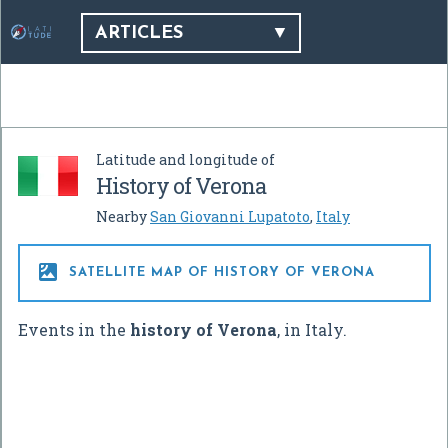
ARTICLES
Latitude and longitude of
History of Verona
Nearby
San Giovanni Lupatoto
,
Italy

SATELLITE MAP OF HISTORY OF VERONA
Events in the
history of Verona
, in Italy.