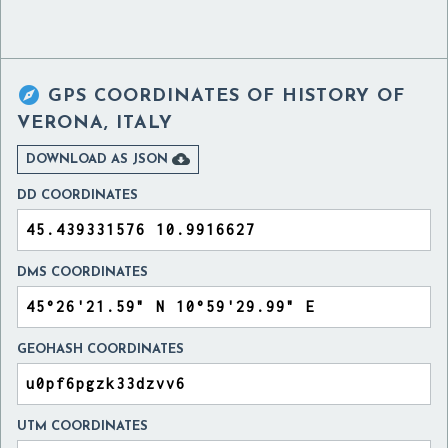

GPS COORDINATES OF
HISTORY OF
VERONA, ITALY

DOWNLOAD AS JSON
DD COORDINATES
DMS COORDINATES
GEOHASH COORDINATES
UTM COORDINATES