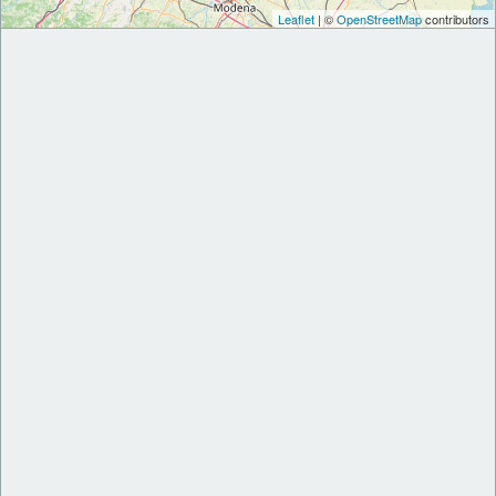
Leaflet
| ©
OpenStreetMap
contributors