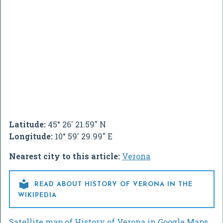
Latitude:
45° 26' 21.59" N
Longitude:
10° 59' 29.99" E
Nearest city to this article:
Verona

READ ABOUT HISTORY OF VERONA IN THE
WIKIPEDIA
Satellite map of History of Verona in Google Maps