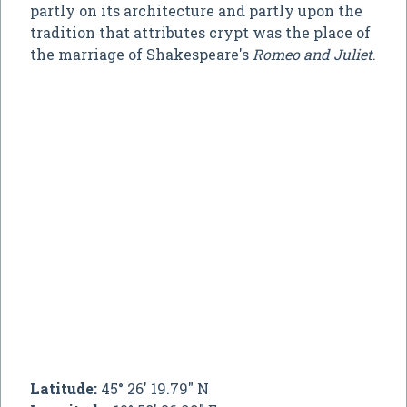
partly on its architecture and partly upon the
tradition that attributes crypt was the place of
the marriage of Shakespeare's
Romeo and Juliet
.
Latitude:
45° 26' 19.79" N