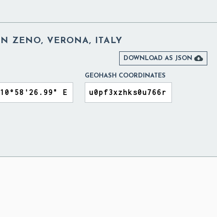
AN ZENO, VERONA, ITALY

DOWNLOAD AS JSON
GEOHASH COORDINATES