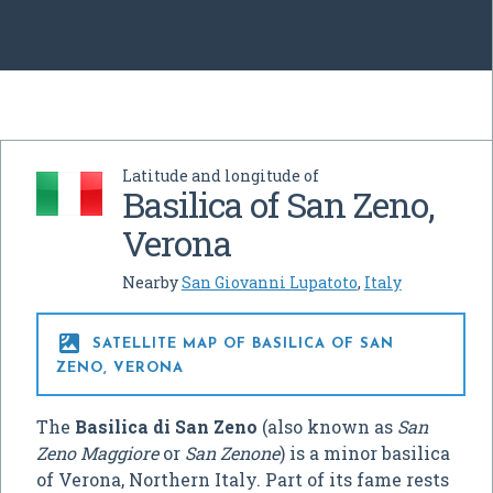
Latitude and longitude of
Basilica of San Zeno,
Verona
Nearby
San Giovanni Lupatoto
,
Italy

SATELLITE MAP OF BASILICA OF SAN
ZENO, VERONA
The
Basilica di San Zeno
(also known as
San
Zeno Maggiore
or
San Zenone
) is a minor basilica
of Verona, Northern Italy. Part of its fame rests