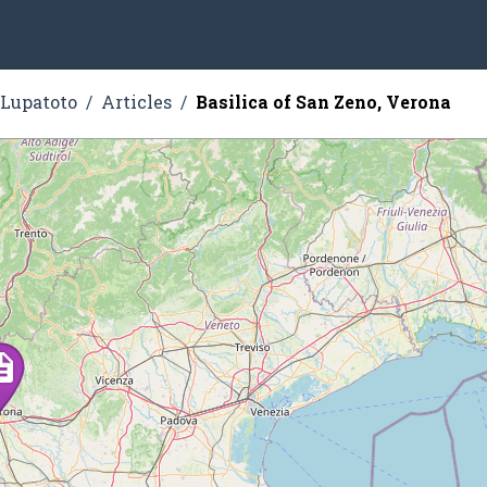
 Lupatoto
Articles
Basilica of San Zeno, Verona