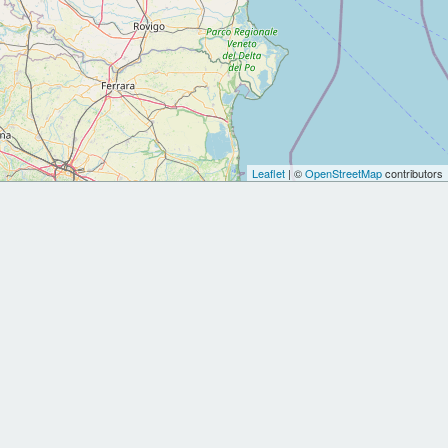
Leaflet
| ©
OpenStreetMap
contributors