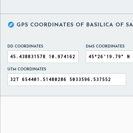

GPS COORDINATES OF
BASILICA OF S
DD COORDINATES
DMS COORDINATES
UTM COORDINATES