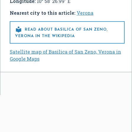
Longitude:
10° 58' 26.99" E
Nearest city to this article:
Verona

READ ABOUT BASILICA OF SAN ZENO,
VERONA IN THE WIKIPEDIA
Satellite map of Basilica of San Zeno, Verona in
Google Maps