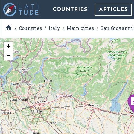
COUNTRIES
ARTICLES

Countries
Italy
Main cities
San Giovanni
+
−