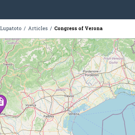
 Lupatoto
Articles
Congress of Verona