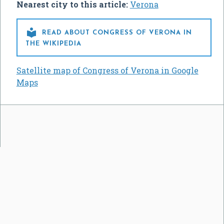
Nearest city to this article:
Verona

READ ABOUT CONGRESS OF VERONA IN
THE WIKIPEDIA
Satellite map of Congress of Verona in Google
Maps