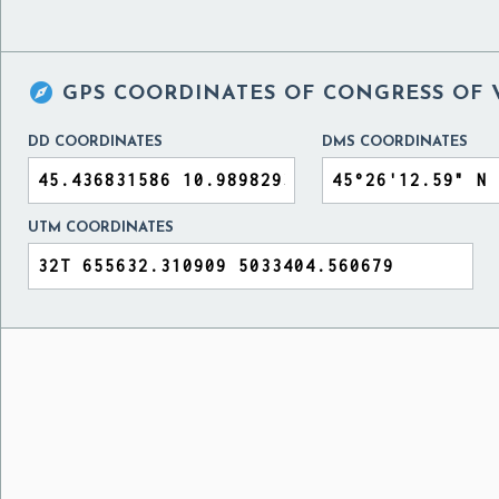

GPS COORDINATES OF
CONGRESS OF 
DD COORDINATES
DMS COORDINATES
UTM COORDINATES