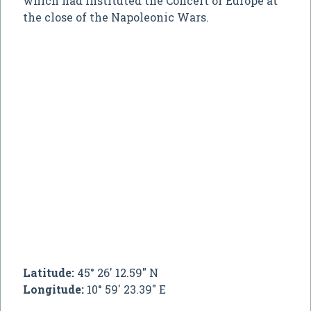
which had instituted the Concert of Europe at
the close of the Napoleonic Wars.
Latitude:
45° 26' 12.59" N
Longitude:
10° 59' 23.39" E