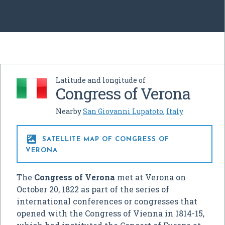
Latitude and longitude of
Congress of Verona
Nearby
San Giovanni Lupatoto
,
Italy

SATELLITE MAP OF CONGRESS OF
VERONA
The
Congress of Verona
met at Verona on
October 20, 1822 as part of the series of
international conferences or congresses that
opened with the Congress of Vienna in 1814-15,