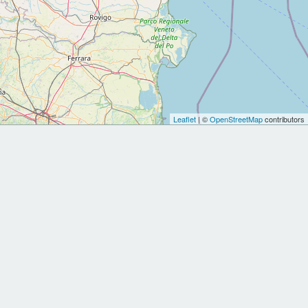
Leaflet
| ©
OpenStreetMap
contributors