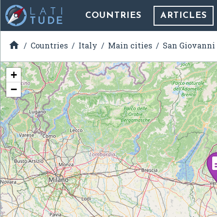
COUNTRIES
ARTICLES

Countries
Italy
Main cities
San Giovanni
+
−