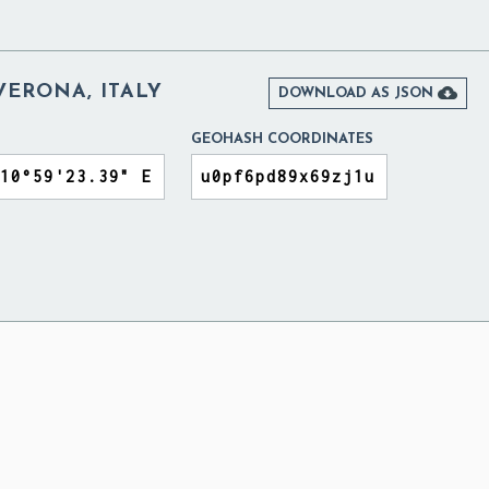
VERONA, ITALY

DOWNLOAD AS JSON
GEOHASH COORDINATES