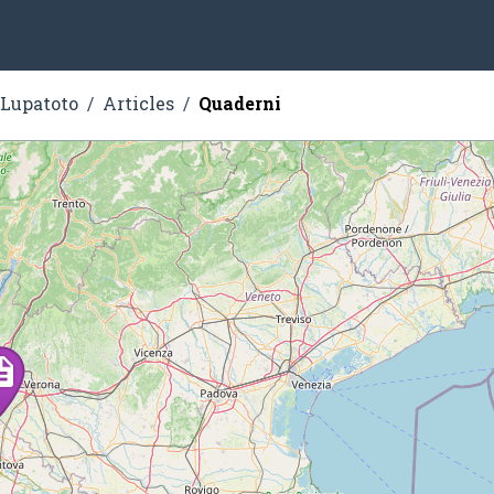
 Lupatoto
Articles
Quaderni