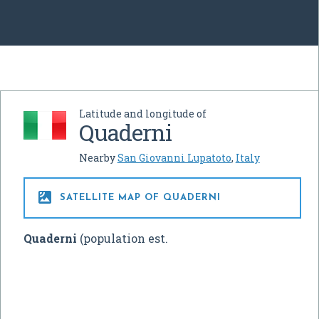
Latitude and longitude of
Quaderni
Nearby
San Giovanni Lupatoto
,
Italy

SATELLITE MAP OF QUADERNI
Quaderni
(population est.