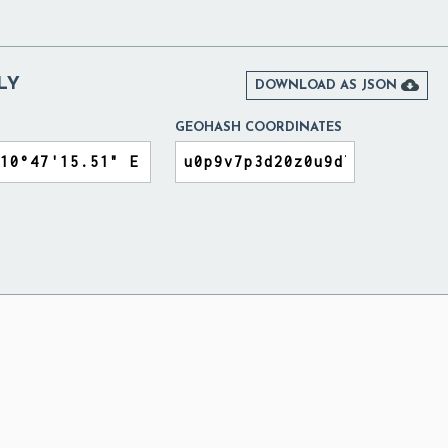
LY

DOWNLOAD AS JSON
GEOHASH COORDINATES