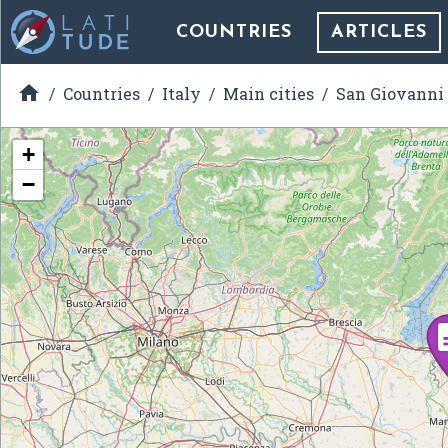
COUNTRIES
ARTICLES

Countries
Italy
Main cities
San Giovanni
+
−