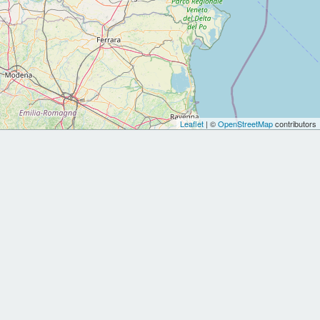
Leaflet
| ©
OpenStreetMap
contributors