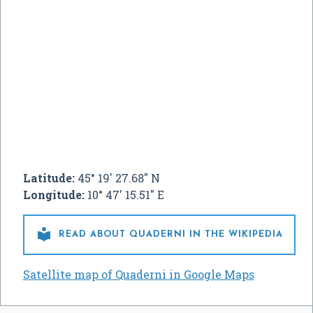
Latitude:
45° 19' 27.68" N
Longitude:
10° 47' 15.51" E

READ ABOUT QUADERNI IN THE WIKIPEDIA
Satellite map of Quaderni in Google Maps