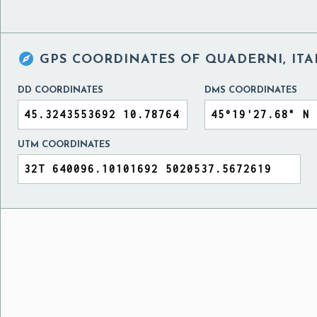

GPS COORDINATES OF
QUADERNI, ITA
DD COORDINATES
DMS COORDINATES
UTM COORDINATES