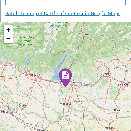
Satellite map of Battle of Custoza in Google Maps
+
−