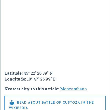
Latitude:
45° 22' 26.39" N
Longitude:
10° 47' 26.99" E
Nearest city to this article:
Monzambano

READ ABOUT BATTLE OF CUSTOZA IN THE
WIKIPEDIA