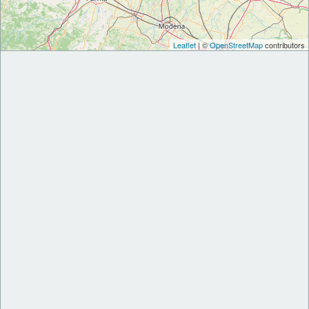
Leaflet
| ©
OpenStreetMap
contributors