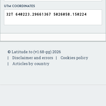
UTM COORDINATES
© Latitude.to (v1.68-gg) 2026
Disclaimer and errors
Cookies policy
Articles by country