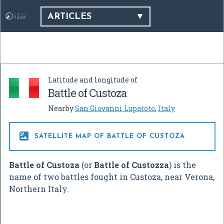
ARTICLES
Latitude and longitude of
Battle of Custoza
Nearby
San Giovanni Lupatoto
,
Italy

SATELLITE MAP OF BATTLE OF CUSTOZA
Battle of Custoza
(or
Battle of Custozza
) is the
name of two battles fought in Custoza, near Verona,
Northern Italy.