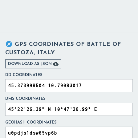

GPS COORDINATES OF
BATTLE OF
CUSTOZA, ITALY

DOWNLOAD AS JSON
DD COORDINATES
DMS COORDINATES
GEOHASH COORDINATES