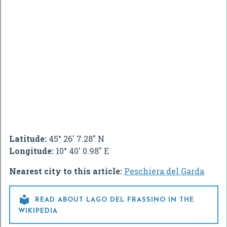
Latitude:
45° 26' 7.28" N
Longitude:
10° 40' 0.98" E
Nearest city to this article:
Peschiera del Garda

READ ABOUT LAGO DEL FRASSINO IN THE
WIKIPEDIA