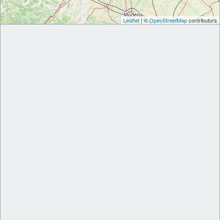
Leaflet
| ©
OpenStreetMap
contributors