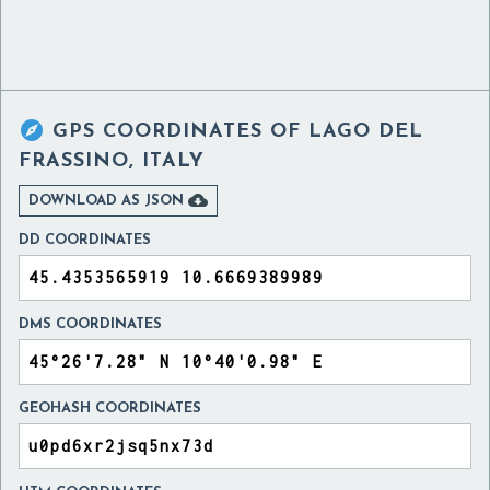

GPS COORDINATES OF
LAGO DEL
FRASSINO, ITALY

DOWNLOAD AS JSON
DD COORDINATES
DMS COORDINATES
GEOHASH COORDINATES