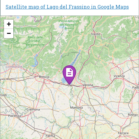
Satellite map of Lago del Frassino in Google Maps
+
−