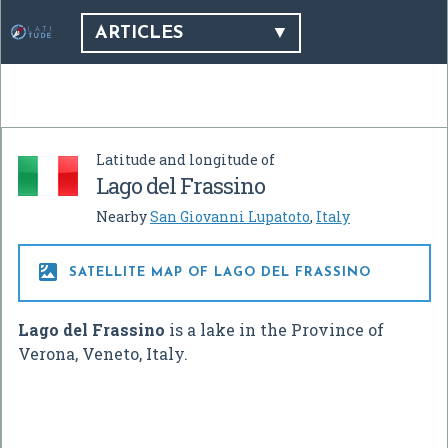
ARTICLES
Latitude and longitude of
Lago del Frassino
Nearby
San Giovanni Lupatoto
,
Italy

SATELLITE MAP OF LAGO DEL FRASSINO
Lago del Frassino
is a lake in the Province of
Verona, Veneto, Italy.