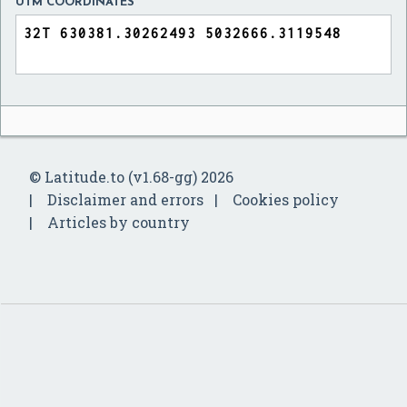
UTM COORDINATES
© Latitude.to (v1.68-gg) 2026
Disclaimer and errors
Cookies policy
Articles by country