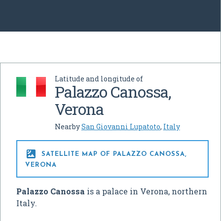
Latitude and longitude of
Palazzo Canossa,
Verona
Nearby
San Giovanni Lupatoto
,
Italy

SATELLITE MAP OF PALAZZO CANOSSA,
VERONA
Palazzo Canossa
is a palace in Verona, northern
Italy.