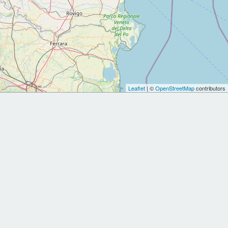
Leaflet
| ©
OpenStreetMap
contributors