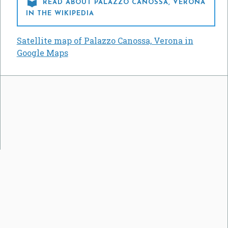

READ ABOUT PALAZZO CANOSSA, VERONA
IN THE WIKIPEDIA
Satellite map of Palazzo Canossa, Verona in
Google Maps