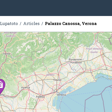
 Lupatoto
Articles
Palazzo Canossa, Verona