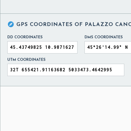

GPS COORDINATES OF
PALAZZO CANO
DD COORDINATES
DMS COORDINATES
UTM COORDINATES