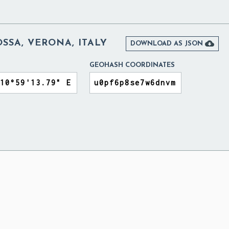
SSA, VERONA, ITALY

DOWNLOAD AS JSON
GEOHASH COORDINATES