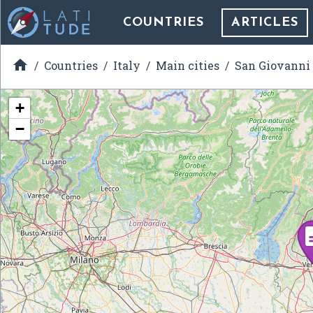
COUNTRIES
ARTICLES

Countries
Italy
Main cities
San Giovanni
+
−