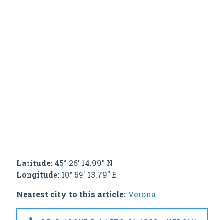
Latitude:
45° 26' 14.99" N
Longitude:
10° 59' 13.79" E
Nearest city to this article:
Verona