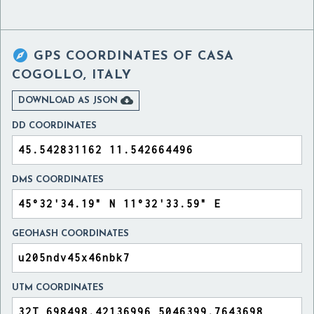

GPS COORDINATES OF
CASA
COGOLLO, ITALY

DOWNLOAD AS JSON
DD COORDINATES
DMS COORDINATES
GEOHASH COORDINATES
UTM COORDINATES