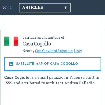
ARTICLES
Latitude and longitude of
Casa Cogollo
Nearby
San Giovanni Lupatoto
,
Italy

SATELLITE MAP OF CASA COGOLLO
Casa Cogollo
is a small palazzo in Vicenza built in
1559 and attributed to architect Andrea Palladio.