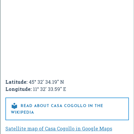
Latitude:
45° 32' 34.19" N
Longitude:
11° 32' 33.59" E

READ ABOUT CASA COGOLLO IN THE
WIKIPEDIA
Satellite map of Casa Cogollo in Google Maps