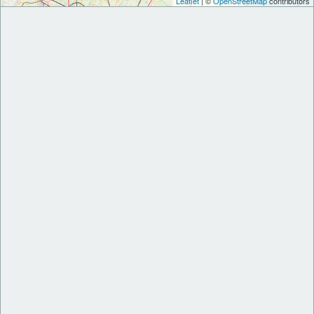
Leaflet
| ©
OpenStreetMap
contributors