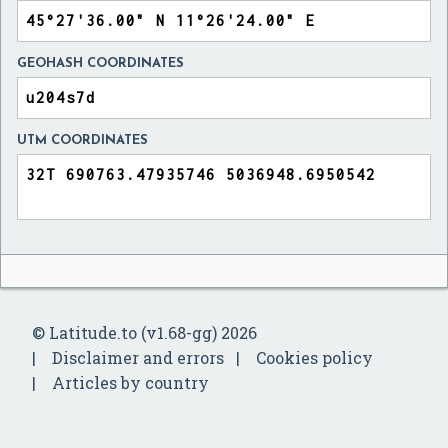
GEOHASH COORDINATES
UTM COORDINATES
© Latitude.to (v1.68-gg) 2026
Disclaimer and errors
Cookies policy
Articles by country