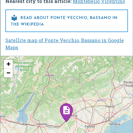
Nearest city to this article:
Montebello Vicentino

READ ABOUT PONTE VECCHIO, BASSANO IN
THE WIKIPEDIA
Satellite map of Ponte Vecchio, Bassano in Google
Maps
+
−