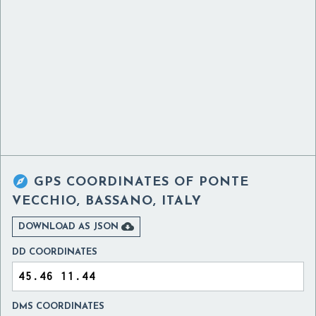

GPS COORDINATES OF
PONTE
VECCHIO, BASSANO, ITALY

DOWNLOAD AS JSON
DD COORDINATES
DMS COORDINATES