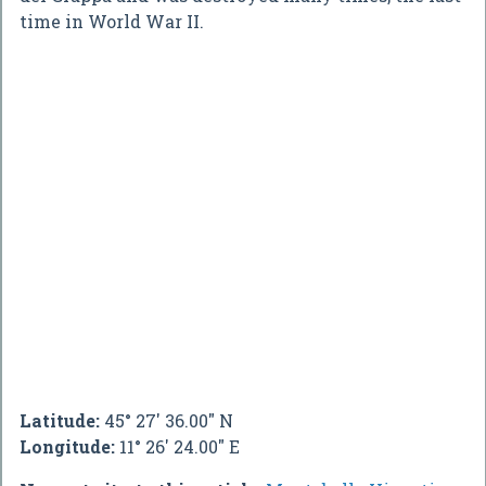
time in World War II.
Latitude:
45° 27' 36.00" N
Longitude:
11° 26' 24.00" E