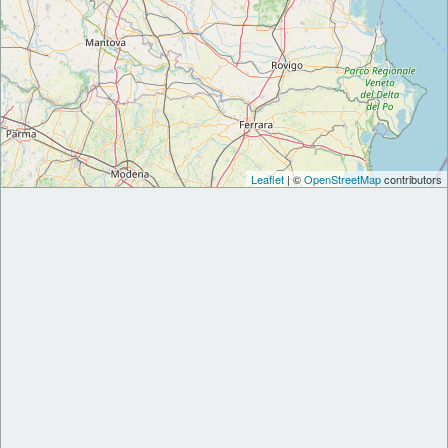
Leaflet
| ©
OpenStreetMap
contributors