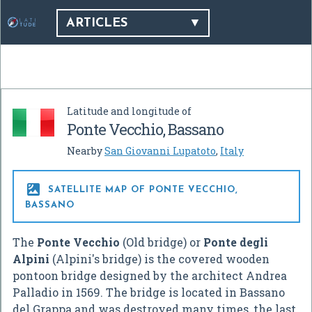
ARTICLES
Latitude and longitude of
Ponte Vecchio, Bassano
Nearby
San Giovanni Lupatoto
,
Italy

SATELLITE MAP OF PONTE VECCHIO,
BASSANO
The
Ponte Vecchio
(Old bridge) or
Ponte degli
Alpini
(Alpini's bridge) is the covered wooden
pontoon bridge designed by the architect Andrea
Palladio in 1569. The bridge is located in Bassano
del Grappa and was destroyed many times, the last