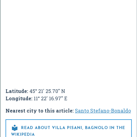
Latitude:
45° 21' 25.70" N
Longitude:
11° 22' 16.97" E
Nearest city to this article:
Santo Stefano-Bonaldo

READ ABOUT VILLA PISANI, BAGNOLO IN THE
WIKIPEDIA