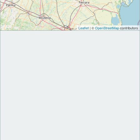
Leaflet
| ©
OpenStreetMap
contributors