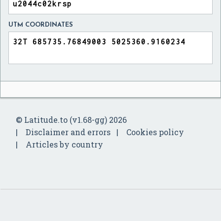
UTM COORDINATES
© Latitude.to (v1.68-gg) 2026
Disclaimer and errors
Cookies policy
Articles by country