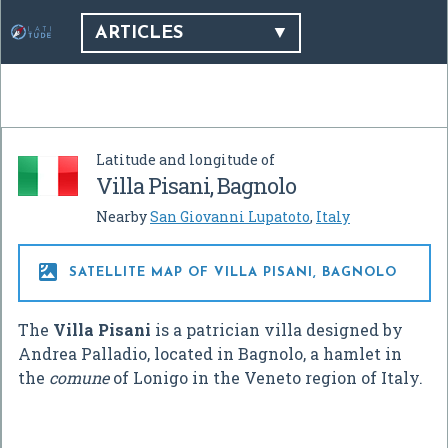
ARTICLES
Latitude and longitude of
Villa Pisani, Bagnolo
Nearby
San Giovanni Lupatoto
,
Italy

SATELLITE MAP OF VILLA PISANI, BAGNOLO
The
Villa Pisani
is a patrician villa designed by
Andrea Palladio, located in Bagnolo, a hamlet in
the
comune
of Lonigo in the Veneto region of Italy.