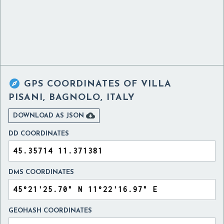

GPS COORDINATES OF
VILLA
PISANI, BAGNOLO, ITALY

DOWNLOAD AS JSON
DD COORDINATES
DMS COORDINATES
GEOHASH COORDINATES