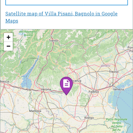
Satellite map of Villa Pisani, Bagnolo in Google
Maps
+
−