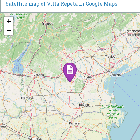
Satellite map of Villa Repeta in Google Maps
+
−