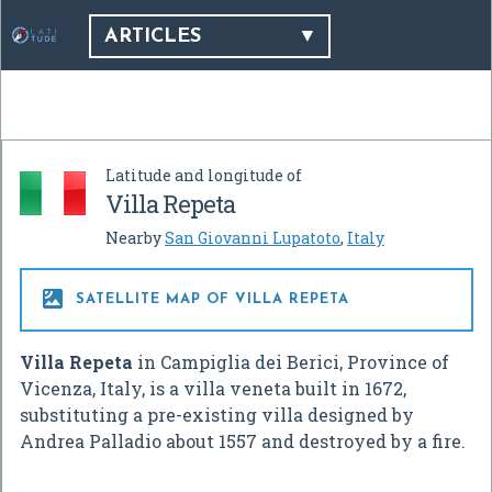
ARTICLES
Latitude and longitude of
Villa Repeta
Nearby
San Giovanni Lupatoto
,
Italy

SATELLITE MAP OF VILLA REPETA
Villa Repeta
in Campiglia dei Berici, Province of
Vicenza, Italy, is a villa veneta built in 1672,
substituting a pre-existing villa designed by
Andrea Palladio about 1557 and destroyed by a fire.