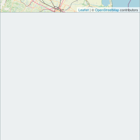
Leaflet
| ©
OpenStreetMap
contributors