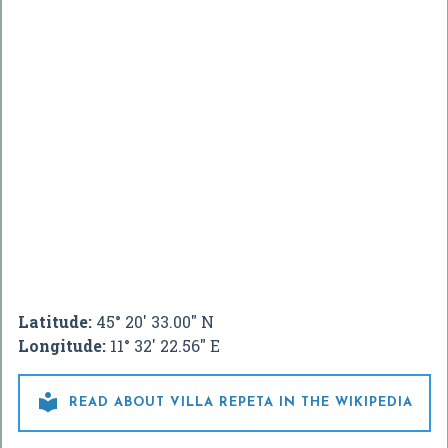
Latitude:
45° 20' 33.00" N
Longitude:
11° 32' 22.56" E

READ ABOUT VILLA REPETA IN THE WIKIPEDIA