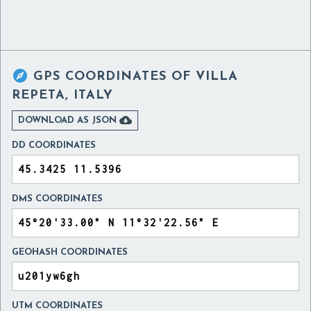

GPS COORDINATES OF
VILLA
REPETA, ITALY

DOWNLOAD AS JSON
DD COORDINATES
DMS COORDINATES
GEOHASH COORDINATES
UTM COORDINATES