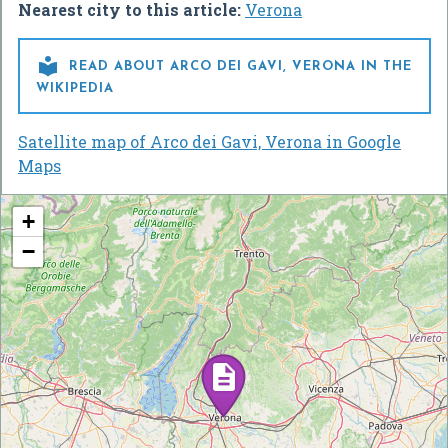
Nearest city to this article:
Verona

READ ABOUT ARCO DEI GAVI, VERONA IN THE
WIKIPEDIA
Satellite map of Arco dei Gavi, Verona in Google
Maps
+
−