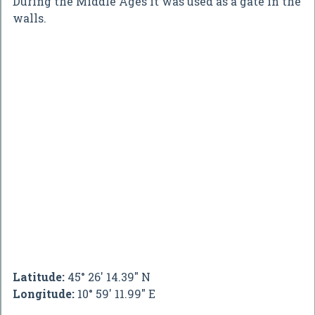
During the Middle Ages it was used as a gate in the
walls.
Latitude:
45° 26' 14.39" N
Longitude:
10° 59' 11.99" E