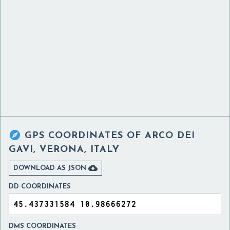

GPS COORDINATES OF
ARCO DEI
GAVI, VERONA, ITALY

DOWNLOAD AS JSON
DD COORDINATES
DMS COORDINATES