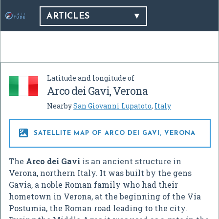
ARTICLES
Latitude and longitude of
Arco dei Gavi, Verona
Nearby
San Giovanni Lupatoto
,
Italy

SATELLITE MAP OF ARCO DEI GAVI, VERONA
The
Arco dei Gavi
is an ancient structure in
Verona, northern Italy. It was built by the gens
Gavia, a noble Roman family who had their
hometown in Verona, at the beginning of the Via
Postumia, the Roman road leading to the city.