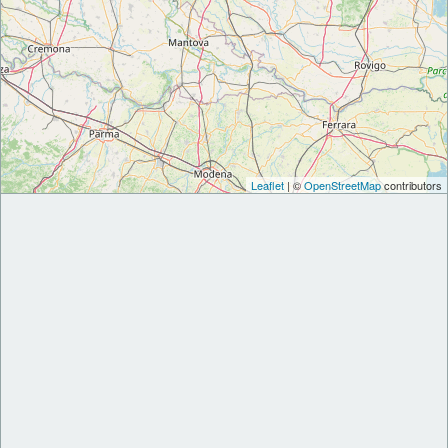
Leaflet
| ©
OpenStreetMap
contributors