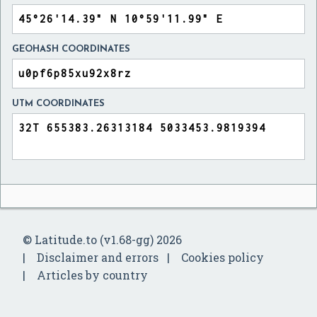
GEOHASH COORDINATES
UTM COORDINATES
© Latitude.to (v1.68-gg) 2026
Disclaimer and errors
Cookies policy
Articles by country