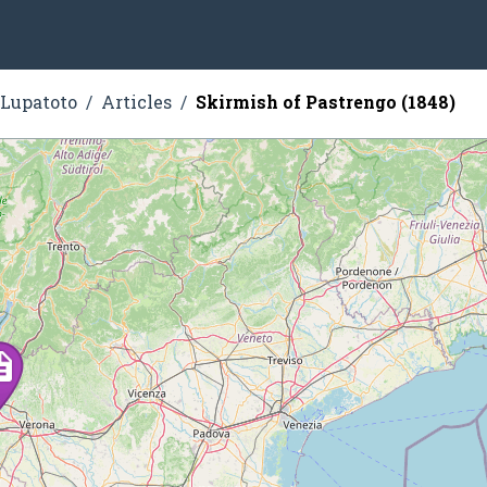
 Lupatoto
Articles
Skirmish of Pastrengo (1848)