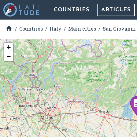
COUNTRIES
ARTICLES

Countries
Italy
Main cities
San Giovanni
+
−