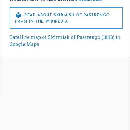

READ ABOUT SKIRMISH OF PASTRENGO
(1848) IN THE WIKIPEDIA
Satellite map of Skirmish of Pastrengo (1848) in
Google Maps