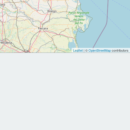
Leaflet
| ©
OpenStreetMap
contributors