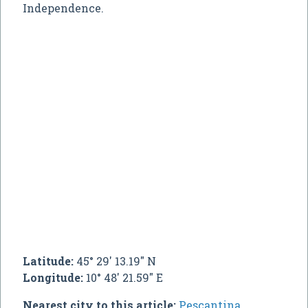
Independence.
Latitude:
45° 29' 13.19" N
Longitude:
10° 48' 21.59" E
Nearest city to this article:
Pescantina