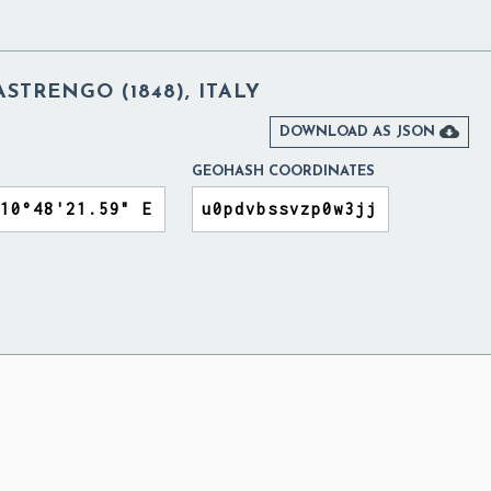
ASTRENGO (1848), ITALY

DOWNLOAD AS JSON
GEOHASH COORDINATES