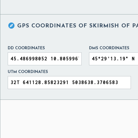

GPS COORDINATES OF
SKIRMISH OF P
DD COORDINATES
DMS COORDINATES
UTM COORDINATES