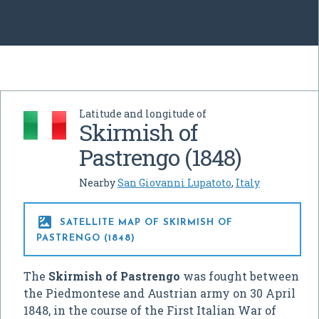
Latitude and longitude of
Skirmish of
Pastrengo (1848)
Nearby
San Giovanni Lupatoto
,
Italy

SATELLITE MAP OF SKIRMISH OF
PASTRENGO (1848)
The
Skirmish of Pastrengo
was fought between
the Piedmontese and Austrian army on 30 April
1848, in the course of the First Italian War of