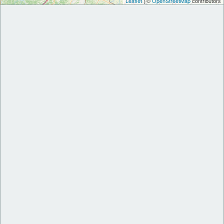
Leaflet
| ©
OpenStreetMap
contributors