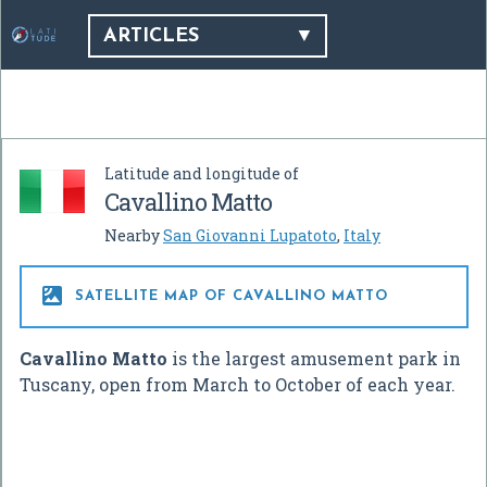
ARTICLES
Latitude and longitude of
Cavallino Matto
Nearby
San Giovanni Lupatoto
,
Italy

SATELLITE MAP OF CAVALLINO MATTO
Cavallino Matto
is the largest amusement park in
Tuscany, open from March to October of each year.