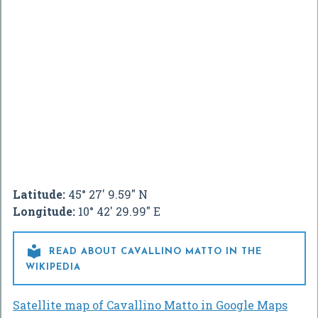
Latitude:
45° 27' 9.59" N
Longitude:
10° 42' 29.99" E

READ ABOUT CAVALLINO MATTO IN THE
WIKIPEDIA
Satellite map of Cavallino Matto in Google Maps