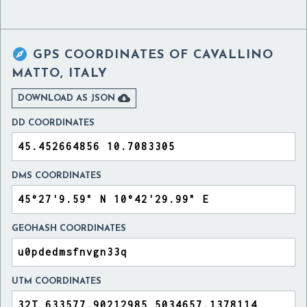

GPS COORDINATES OF
CAVALLINO
MATTO, ITALY

DOWNLOAD AS JSON
DD COORDINATES
DMS COORDINATES
GEOHASH COORDINATES
UTM COORDINATES