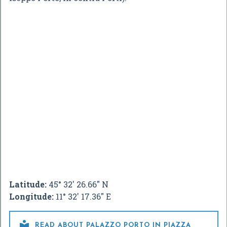
Latitude:
45° 32' 26.66" N
Longitude:
11° 32' 17.36" E

READ ABOUT PALAZZO PORTO IN PIAZZA