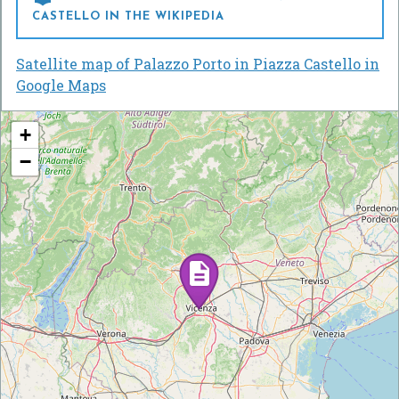
CASTELLO IN THE WIKIPEDIA
Satellite map of Palazzo Porto in Piazza Castello in
Google Maps
+
−