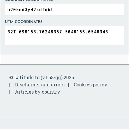
UTM COORDINATES
© Latitude.to (v1.68-gg) 2026
Disclaimer and errors
Cookies policy
Articles by country