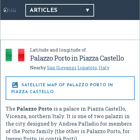
ARTICLES
Latitude and longitude of
Palazzo Porto in Piazza Castello
Nearby
San Giovanni Lupatoto
,
Italy

SATELLITE MAP OF PALAZZO PORTO IN
PIAZZA CASTELLO
The
Palazzo Porto
is a palace in Piazza Castello,
Vicenza, northern Italy. It is one of two palazzi in
the city designed by Andrea Palladio for members
of the Porto family (the other is Palazzo Porto, for
Iseppo Porto, in contrà Porti).