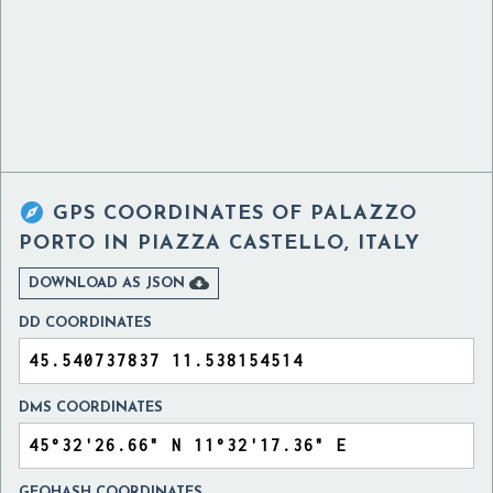

GPS COORDINATES OF
PALAZZO
PORTO IN PIAZZA CASTELLO, ITALY

DOWNLOAD AS JSON
DD COORDINATES
DMS COORDINATES
GEOHASH COORDINATES