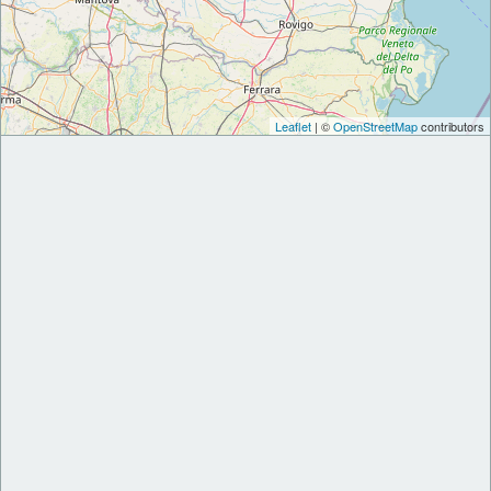
Leaflet
| ©
OpenStreetMap
contributors