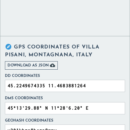

GPS COORDINATES OF
VILLA
PISANI, MONTAGNANA, ITALY

DOWNLOAD AS JSON
DD COORDINATES
DMS COORDINATES
GEOHASH COORDINATES