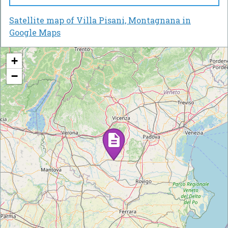
Satellite map of Villa Pisani, Montagnana in
Google Maps
+
−