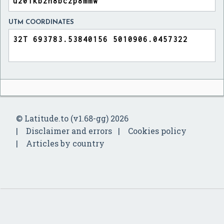
UTM COORDINATES
© Latitude.to (v1.68-gg) 2026
Disclaimer and errors
Cookies policy
Articles by country