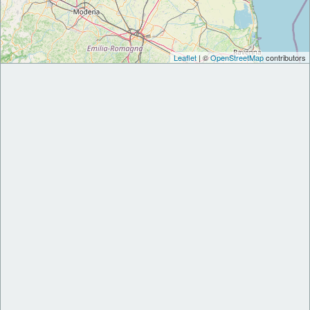
Leaflet
| ©
OpenStreetMap
contributors