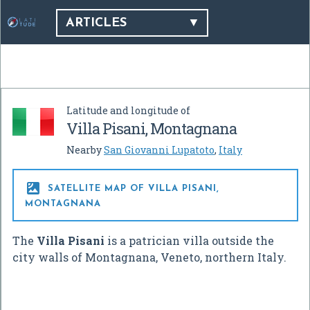
ARTICLES
Latitude and longitude of
Villa Pisani, Montagnana
Nearby
San Giovanni Lupatoto
,
Italy

SATELLITE MAP OF VILLA PISANI,
MONTAGNANA
The
Villa Pisani
is a patrician villa outside the
city walls of Montagnana, Veneto, northern Italy.