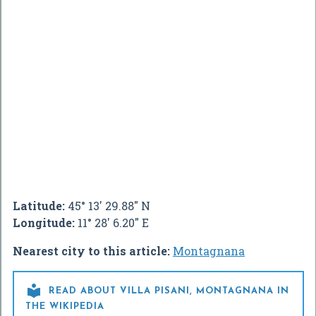
Latitude:
45° 13' 29.88" N
Longitude:
11° 28' 6.20" E
Nearest city to this article:
Montagnana

READ ABOUT VILLA PISANI, MONTAGNANA IN
THE WIKIPEDIA