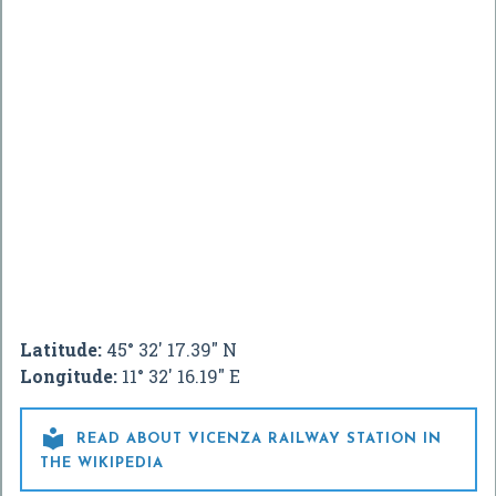
Latitude:
45° 32' 17.39" N
Longitude:
11° 32' 16.19" E

READ ABOUT VICENZA RAILWAY STATION IN
THE WIKIPEDIA