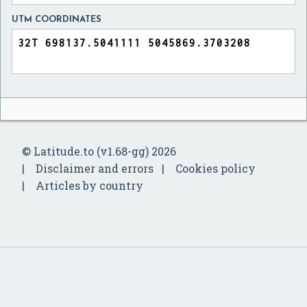
UTM COORDINATES
© Latitude.to (v1.68-gg) 2026
Disclaimer and errors
Cookies policy
Articles by country