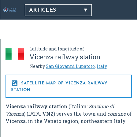
ARTICLES
Latitude and longitude of
Vicenza railway station
Nearby
San Giovanni Lupatoto
,
Italy

SATELLITE MAP OF VICENZA RAILWAY
STATION
Vicenza railway station
(Italian:
Stazione di
Vicenza
) (IATA:
VNZ
) serves the town and
comune
of
Vicenza, in the Veneto region, northeastern Italy.