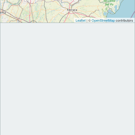
Leaflet
| ©
OpenStreetMap
contributors