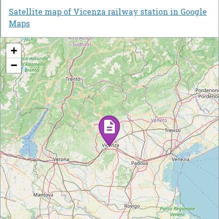
Satellite map of Vicenza railway station in Google
Maps
+
−