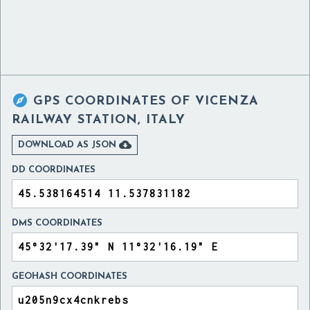

GPS COORDINATES OF
VICENZA
RAILWAY STATION, ITALY

DOWNLOAD AS JSON
DD COORDINATES
DMS COORDINATES
GEOHASH COORDINATES