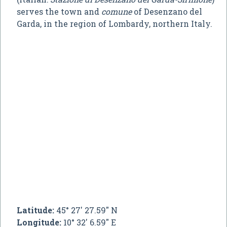
serves the town and
comune
of Desenzano del
Garda, in the region of Lombardy, northern Italy.
Latitude:
45° 27' 27.59" N
Longitude:
10° 32' 6.59" E