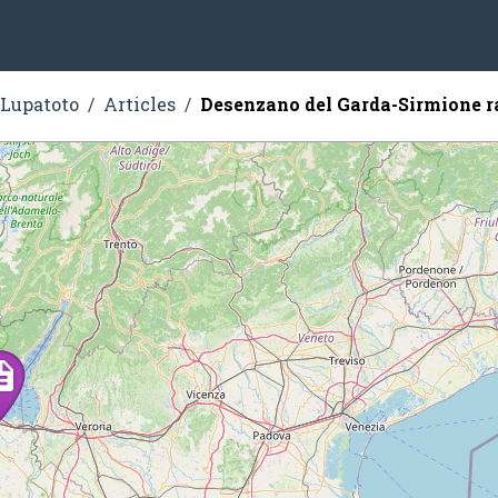
 Lupatoto
Articles
Desenzano del Garda-Sirmione r