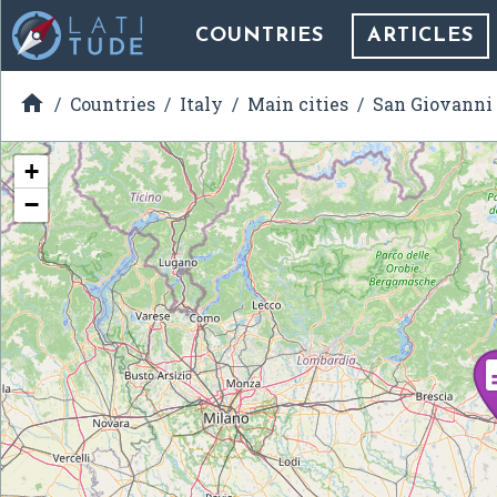
COUNTRIES
ARTICLES

Countries
Italy
Main cities
San Giovanni
+
−