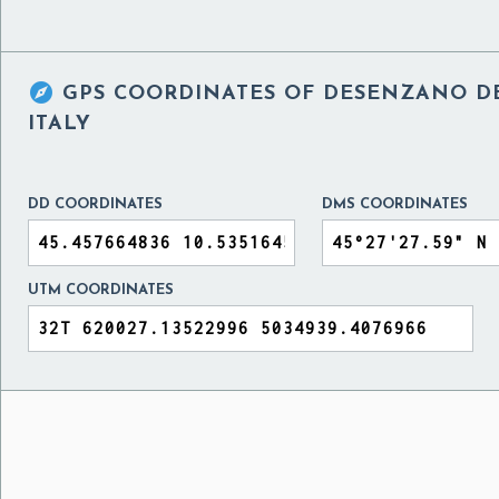

GPS COORDINATES OF
DESENZANO DE
ITALY
DD COORDINATES
DMS COORDINATES
UTM COORDINATES