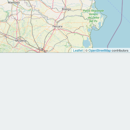
Leaflet
| ©
OpenStreetMap
contributors