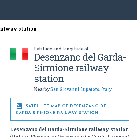
ailway station
Latitude and longitude of
Desenzano del Garda-
Sirmione railway
station
Nearby
San Giovanni Lupatoto
,
Italy

SATELLITE MAP OF DESENZANO DEL
GARDA-SIRMIONE RAILWAY STATION
Desenzano del Garda-Sirmione railway station
(Italian:
Stazione di Desenzano del Garda-Sirmione
)