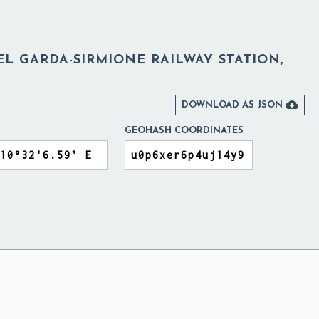
L GARDA-SIRMIONE RAILWAY STATION,

DOWNLOAD AS JSON
GEOHASH COORDINATES