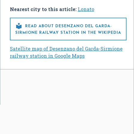
Nearest city to this article:
Lonato

READ ABOUT DESENZANO DEL GARDA-
SIRMIONE RAILWAY STATION IN THE WIKIPEDIA
Satellite map of Desenzano del Garda-Sirmione
railway station in Google Maps