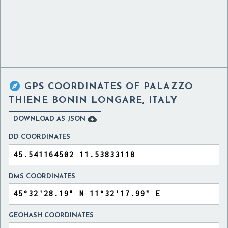

GPS COORDINATES OF
PALAZZO
THIENE BONIN LONGARE, ITALY

DOWNLOAD AS JSON
DD COORDINATES
DMS COORDINATES
GEOHASH COORDINATES