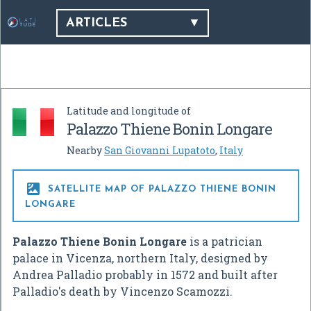
ARTICLES
Latitude and longitude of
Palazzo Thiene Bonin Longare
Nearby
San Giovanni Lupatoto
,
Italy

SATELLITE MAP OF PALAZZO THIENE BONIN
LONGARE
Palazzo Thiene Bonin Longare
is a patrician
palace in Vicenza, northern Italy, designed by
Andrea Palladio probably in 1572 and built after
Palladio's death by Vincenzo Scamozzi.