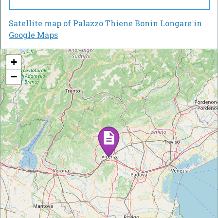
Satellite map of Palazzo Thiene Bonin Longare in
Google Maps
+
−