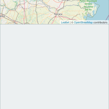
Leaflet
| ©
OpenStreetMap
contributors