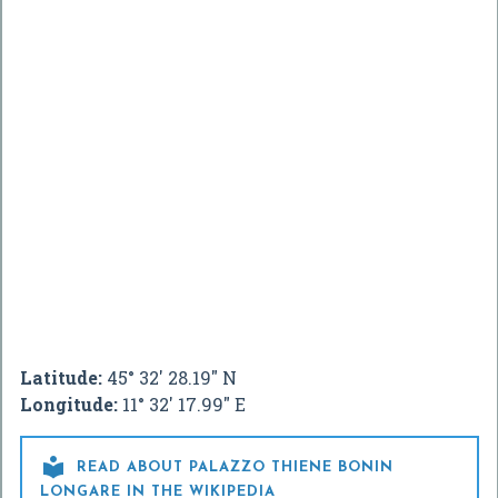
Latitude:
45° 32' 28.19" N
Longitude:
11° 32' 17.99" E

READ ABOUT PALAZZO THIENE BONIN
LONGARE IN THE WIKIPEDIA