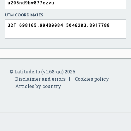
UTM COORDINATES
© Latitude.to (v1.68-gg) 2026
Disclaimer and errors
Cookies policy
Articles by country