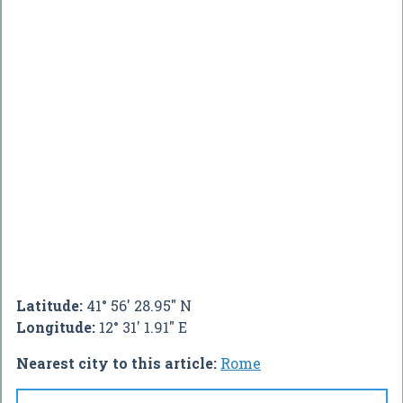
Latitude:
41° 56' 28.95" N
Longitude:
12° 31' 1.91" E
Nearest city to this article:
Rome