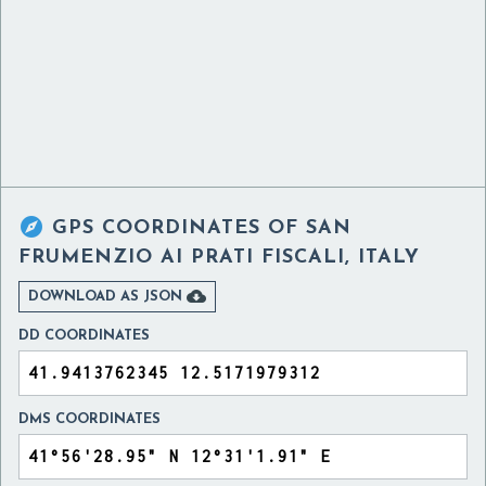

GPS COORDINATES OF
SAN
FRUMENZIO AI PRATI FISCALI, ITALY

DOWNLOAD AS JSON
DD COORDINATES
DMS COORDINATES