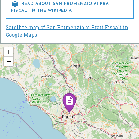

READ ABOUT SAN FRUMENZIO AI PRATI
FISCALI IN THE WIKIPEDIA
Satellite map of San Frumenzio ai Prati Fiscali in
Google Maps
+
−