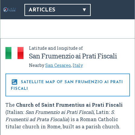
ARTICLES
Latitude and longitude of
San Frumenzio ai Prati Fiscali
Nearby
San Cesareo
,
Italy

SATELLITE MAP OF SAN FRUMENZIO AI PRATI
FISCALI
The
Church of Saint Frumentius ai Prati Fiscali
(Italian:
San Frumenzio ai Prati Fiscali
, Latin:
S.
Frumentii ad Prata Fiscalia
) is a Roman Catholic
titular church in Rome, built as a parish church.