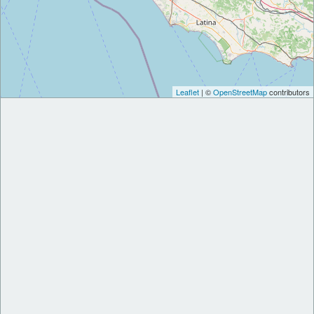
Leaflet
| ©
OpenStreetMap
contributors