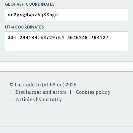
GEOHASH COORDINATES
UTM COORDINATES
© Latitude.to (v1.68-gg) 2026
Disclaimer and errors
Cookies policy
Articles by country