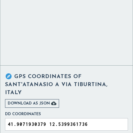

GPS COORDINATES OF
SANT'ATANASIO A VIA TIBURTINA,
ITALY

DOWNLOAD AS JSON
DD COORDINATES