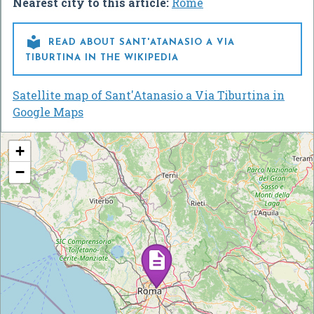
Nearest city to this article:
Rome

READ ABOUT SANT'ATANASIO A VIA
TIBURTINA IN THE WIKIPEDIA
Satellite map of Sant'Atanasio a Via Tiburtina in
Google Maps
+
−