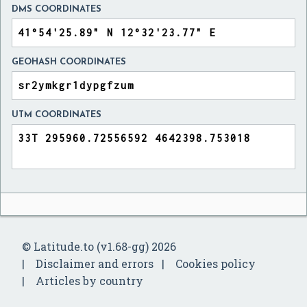
DMS COORDINATES
GEOHASH COORDINATES
UTM COORDINATES
© Latitude.to (v1.68-gg) 2026
Disclaimer and errors
Cookies policy
Articles by country