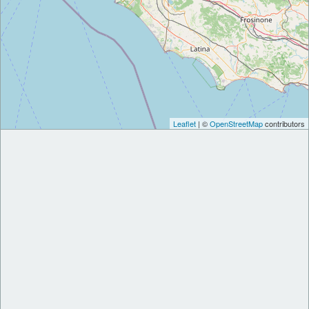
Leaflet
| ©
OpenStreetMap
contributors