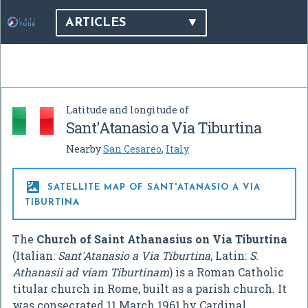
ARTICLES
Latitude and longitude of
Sant'Atanasio a Via Tiburtina
Nearby
San Cesareo
,
Italy

SATELLITE MAP OF SANT'ATANASIO A VIA
TIBURTINA
The
Church of Saint Athanasius on Via Tiburtina
(Italian:
Sant'Atanasio a Via Tiburtina
, Latin:
S.
Athanasii ad viam Tiburtinam
) is a Roman Catholic
titular church in Rome, built as a parish church. It
was consecrated 11 March 1961 by Cardinal