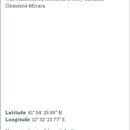
Clemente Micara.
Latitude:
41° 54' 25.89" N
Longitude:
12° 32' 23.77" E