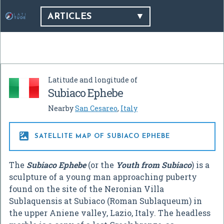
ARTICLES
Latitude and longitude of
Subiaco Ephebe
Nearby
San Cesareo
,
Italy

SATELLITE MAP OF SUBIACO EPHEBE
The
Subiaco Ephebe
(or the
Youth from Subiaco
) is a
sculpture of a young man approaching puberty
found on the site of the Neronian Villa
Sublaquensis at Subiaco (Roman Sublaqueum) in
the upper Aniene valley, Lazio, Italy. The headless