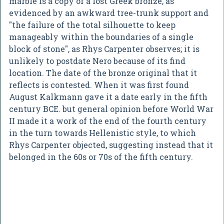
marble is a copy of a lost Greek bronze, as
evidenced by an awkward tree-trunk support and
"the failure of the total silhouette to keep
manageably within the boundaries of a single
block of stone", as Rhys Carpenter observes; it is
unlikely to postdate Nero because of its find
location. The date of the bronze original that it
reflects is contested. When it was first found
August Kalkmann gave it a date early in the fifth
century BCE. but general opinion before World War
II made it a work of the end of the fourth century
in the turn towards Hellenistic style, to which
Rhys Carpenter objected, suggesting instead that it
belonged in the 60s or 70s of the fifth century.