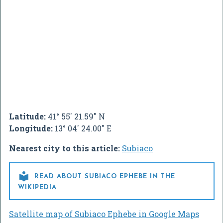
Latitude:
41° 55' 21.59" N
Longitude:
13° 04' 24.00" E
Nearest city to this article:
Subiaco

READ ABOUT SUBIACO EPHEBE IN THE
WIKIPEDIA
Satellite map of Subiaco Ephebe in Google Maps