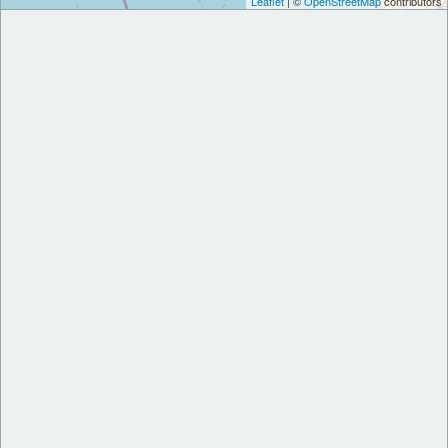
Leaflet
| ©
OpenStreetMap
contributors