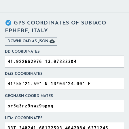

GPS COORDINATES OF
SUBIACO
EPHEBE, ITALY

DOWNLOAD AS JSON
DD COORDINATES
DMS COORDINATES
GEOHASH COORDINATES
UTM COORDINATES