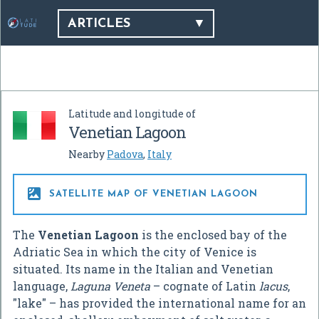
ARTICLES
Latitude and longitude of
Venetian Lagoon
Nearby
Padova
,
Italy

SATELLITE MAP OF VENETIAN LAGOON
The
Venetian Lagoon
is the enclosed bay of the
Adriatic Sea in which the city of Venice is
situated. Its name in the Italian and Venetian
language,
Laguna Veneta
– cognate of Latin
lacus
,
"lake" – has provided the international name for an