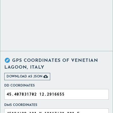

GPS COORDINATES OF
VENETIAN
LAGOON, ITALY

DOWNLOAD AS JSON
DD COORDINATES
DMS COORDINATES