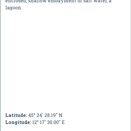
enclosed, shallow embayment of salt water, a
lagoon.
Latitude:
45° 24' 28.19" N
Longitude:
12° 17' 30.00" E