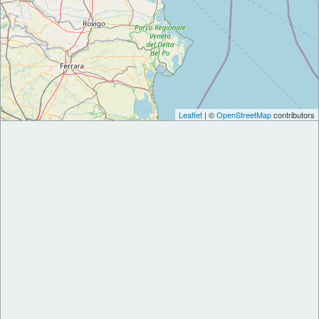
Leaflet
| ©
OpenStreetMap
contributors