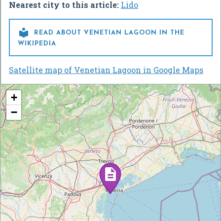
Nearest city to this article:
Lido

READ ABOUT VENETIAN LAGOON IN THE
WIKIPEDIA
Satellite map of Venetian Lagoon in Google Maps
+
−