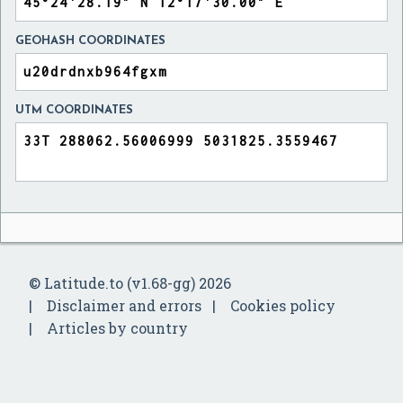
GEOHASH COORDINATES
UTM COORDINATES
© Latitude.to (v1.68-gg) 2026
Disclaimer and errors
Cookies policy
Articles by country