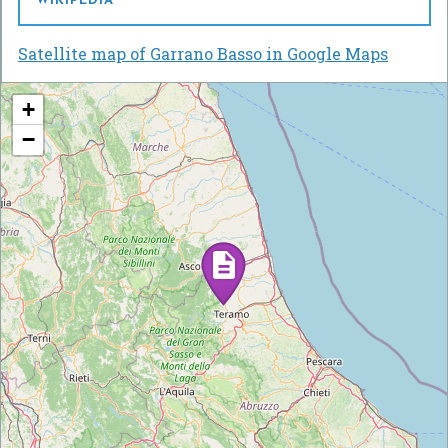
WIKIPEDIA
Satellite map of Garrano Basso in Google Maps
+
−