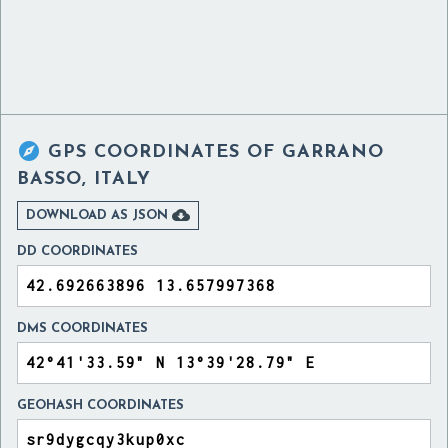

GPS COORDINATES OF
GARRANO
BASSO, ITALY

DOWNLOAD AS JSON
DD COORDINATES
DMS COORDINATES
GEOHASH COORDINATES