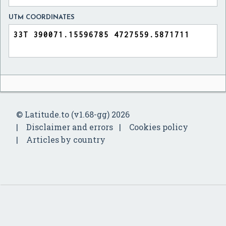
UTM COORDINATES
© Latitude.to (v1.68-gg) 2026
Disclaimer and errors
Cookies policy
Articles by country