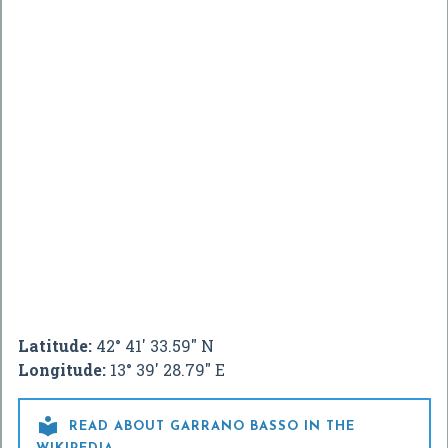
Latitude:
42° 41' 33.59" N
Longitude:
13° 39' 28.79" E

READ ABOUT GARRANO BASSO IN THE