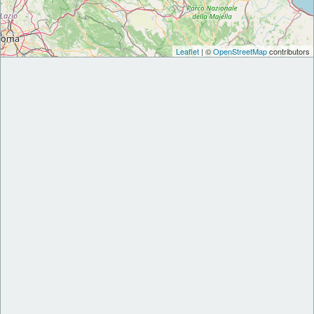
Leaflet
| ©
OpenStreetMap
contributors