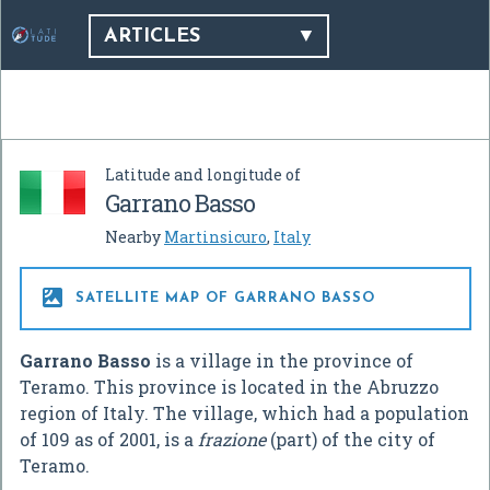
ARTICLES
Latitude and longitude of
Garrano Basso
Nearby
Martinsicuro
,
Italy

SATELLITE MAP OF GARRANO BASSO
Garrano Basso
is a village in the province of
Teramo. This province is located in the Abruzzo
region of Italy. The village, which had a population
of 109 as of 2001, is a
frazione
(part) of the city of
Teramo.