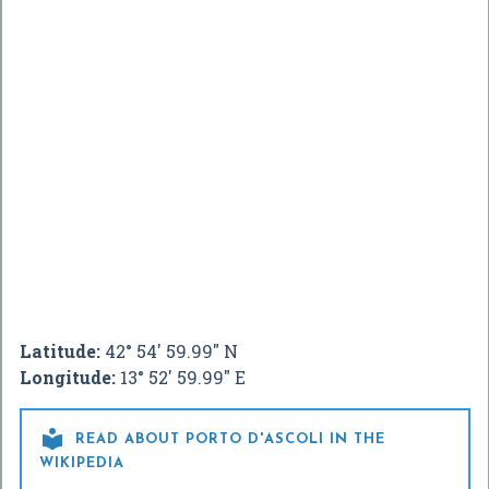
Latitude:
42° 54' 59.99" N
Longitude:
13° 52' 59.99" E

READ ABOUT PORTO D'ASCOLI IN THE
WIKIPEDIA