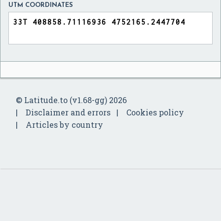
UTM COORDINATES
© Latitude.to (v1.68-gg) 2026
Disclaimer and errors
Cookies policy
Articles by country