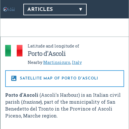
ARTICLES
Latitude and longitude of
Porto d'Ascoli
Nearby
Martinsicuro
,
Italy

SATELLITE MAP OF PORTO D'ASCOLI
Porto d'Ascoli
(Ascoli's Harbour) is an Italian civil
parish (
frazione
), part of the municipality of San
Benedetto del Tronto in the Province of Ascoli
Piceno, Marche region.