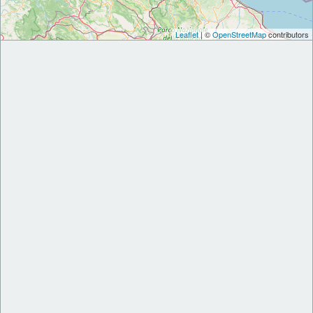
Leaflet
| ©
OpenStreetMap
contributors