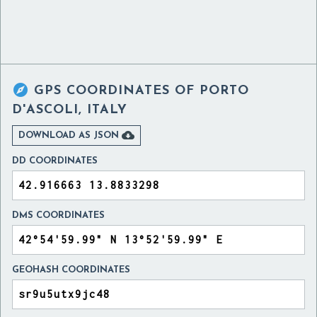

GPS COORDINATES OF
PORTO
D'ASCOLI, ITALY

DOWNLOAD AS JSON
DD COORDINATES
DMS COORDINATES
GEOHASH COORDINATES