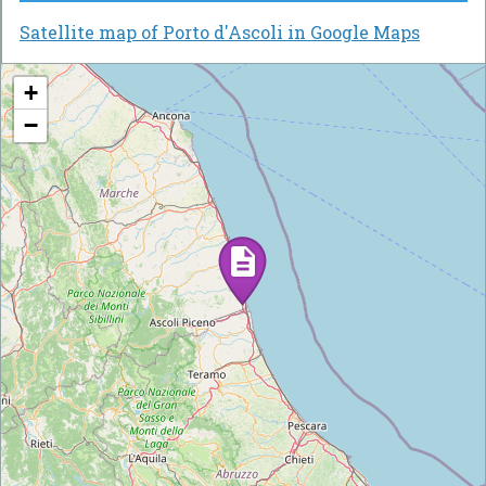
Satellite map of Porto d'Ascoli in Google Maps
+
−