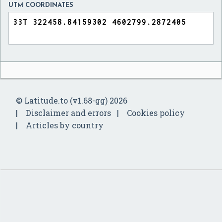
UTM COORDINATES
© Latitude.to (v1.68-gg) 2026
Disclaimer and errors
Cookies policy
Articles by country