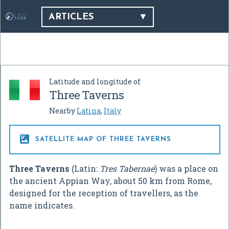
ARTICLES
Latitude and longitude of
Three Taverns
Nearby
Latina
,
Italy

SATELLITE MAP OF THREE TAVERNS
Three Taverns
(Latin:
Tres Tabernae
) was a place on
the ancient Appian Way, about 50 km from Rome,
designed for the reception of travellers, as the
name indicates.