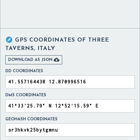

GPS COORDINATES OF
THREE
TAVERNS, ITALY

DOWNLOAD AS JSON
DD COORDINATES
DMS COORDINATES
GEOHASH COORDINATES