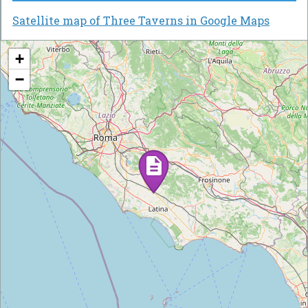
Satellite map of Three Taverns in Google Maps
+
−