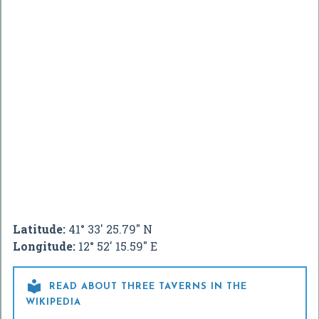
Latitude:
41° 33' 25.79" N
Longitude:
12° 52' 15.59" E

READ ABOUT THREE TAVERNS IN THE
WIKIPEDIA