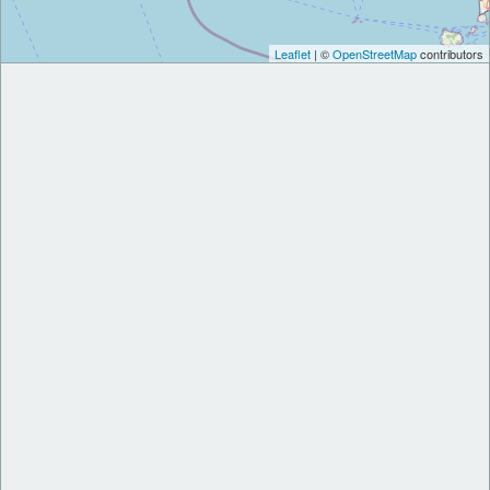
Leaflet
| ©
OpenStreetMap
contributors