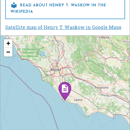

READ ABOUT HENRY T. WASKOW IN THE
WIKIPEDIA
Satellite map of Henry T. Waskow in Google Maps
+
−