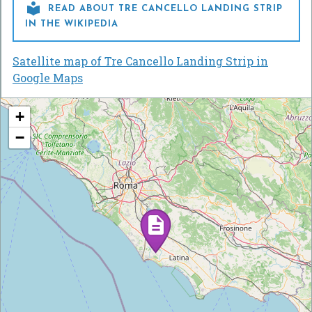

READ ABOUT TRE CANCELLO LANDING STRIP
IN THE WIKIPEDIA
Satellite map of Tre Cancello Landing Strip in
Google Maps
+
−