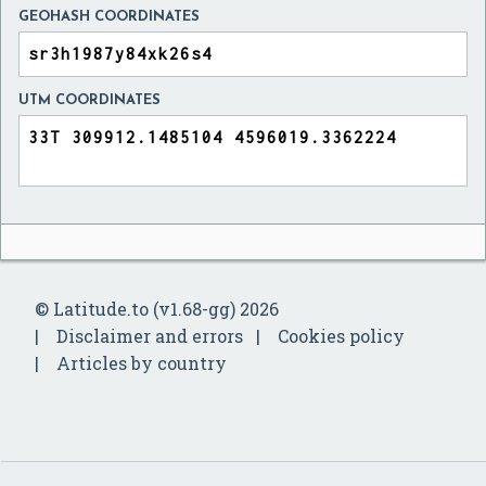
GEOHASH COORDINATES
UTM COORDINATES
© Latitude.to (v1.68-gg) 2026
Disclaimer and errors
Cookies policy
Articles by country