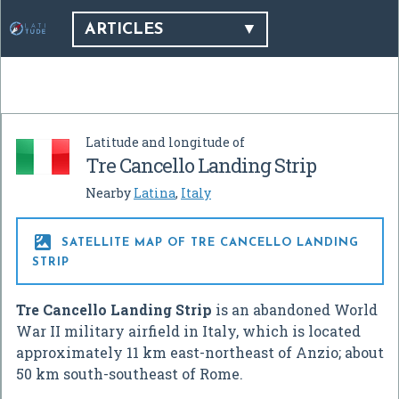
ARTICLES
Latitude and longitude of
Tre Cancello Landing Strip
Nearby
Latina
,
Italy

SATELLITE MAP OF TRE CANCELLO LANDING
STRIP
Tre Cancello Landing Strip
is an abandoned World
War II military airfield in Italy, which is located
approximately 11 km east-northeast of Anzio; about
50 km south-southeast of Rome.