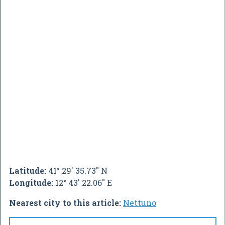
Latitude:
41° 29' 35.73" N
Longitude:
12° 43' 22.06" E
Nearest city to this article:
Nettuno