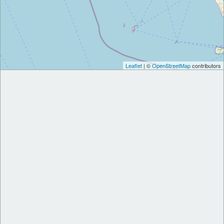
Leaflet
| ©
OpenStreetMap
contributors