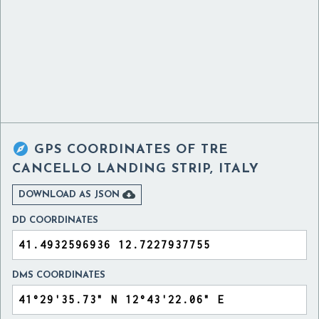

GPS COORDINATES OF
TRE
CANCELLO LANDING STRIP, ITALY

DOWNLOAD AS JSON
DD COORDINATES
DMS COORDINATES