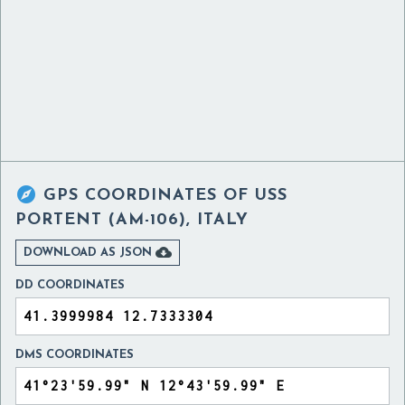

GPS COORDINATES OF
USS
PORTENT (AM-106), ITALY

DOWNLOAD AS JSON
DD COORDINATES
DMS COORDINATES