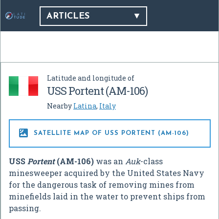
ARTICLES
Latitude and longitude of
USS Portent (AM-106)
Nearby
Latina
,
Italy

SATELLITE MAP OF USS PORTENT (AM-106)
USS
Portent
(AM-106)
was an
Auk
-class
minesweeper acquired by the United States Navy
for the dangerous task of removing mines from
minefields laid in the water to prevent ships from
passing.