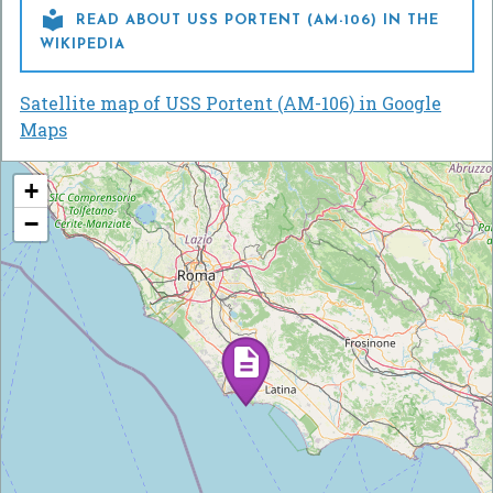

READ ABOUT USS PORTENT (AM-106) IN THE
WIKIPEDIA
Satellite map of USS Portent (AM-106) in Google
Maps
+
−