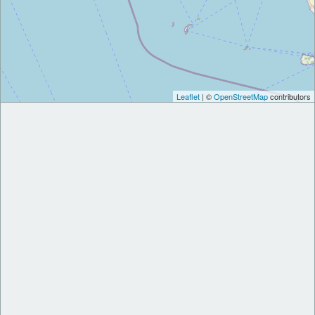
Leaflet
| ©
OpenStreetMap
contributors