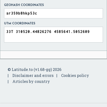
GEOHASH COORDINATES
UTM COORDINATES
© Latitude.to (v1.68-gg) 2026
Disclaimer and errors
Cookies policy
Articles by country