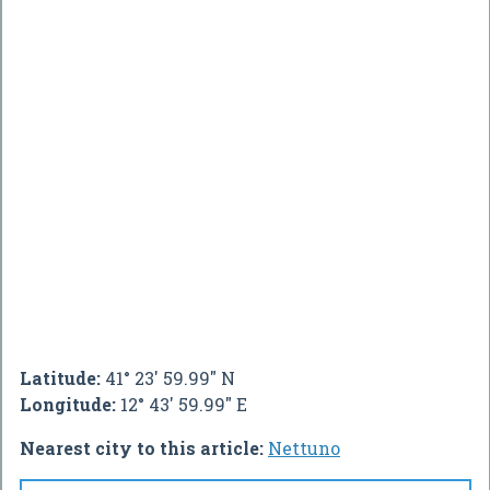
Latitude:
41° 23' 59.99" N
Longitude:
12° 43' 59.99" E
Nearest city to this article:
Nettuno