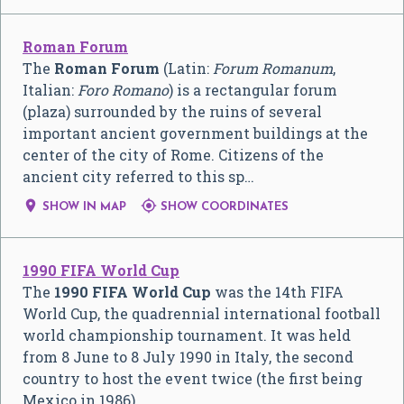
Roman Forum
The
Roman Forum
(Latin:
Forum Romanum
,
Italian:
Foro Romano
) is a rectangular forum
(plaza) surrounded by the ruins of several
important ancient government buildings at the
center of the city of Rome. Citizens of the
ancient city referred to this sp…


SHOW IN MAP
SHOW COORDINATES
1990 FIFA World Cup
The
1990 FIFA World Cup
was the 14th FIFA
World Cup, the quadrennial international football
world championship tournament. It was held
from 8 June to 8 July 1990 in Italy, the second
country to host the event twice (the first being
Mexico in 1986).