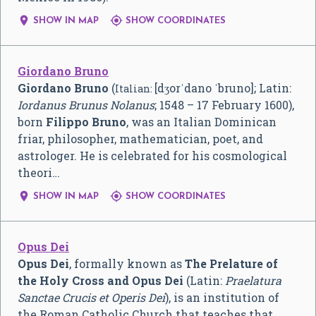


SHOW IN MAP
SHOW COORDINATES
Giordano Bruno
Giordano Bruno
(
[dʒorˈdano ˈbruno]
; Latin:
Italian:
Iordanus Brunus Nolanus
; 1548 – 17 February 1600),
born
Filippo Bruno
, was an Italian Dominican
friar, philosopher, mathematician, poet, and
astrologer. He is celebrated for his cosmological
theori…


SHOW IN MAP
SHOW COORDINATES
Opus Dei
Opus Dei
, formally known as
The Prelature of
the Holy Cross and Opus Dei
(Latin:
Praelatura
Sanctae Crucis et Operis Dei
), is an institution of
the Roman Catholic Church that teaches that