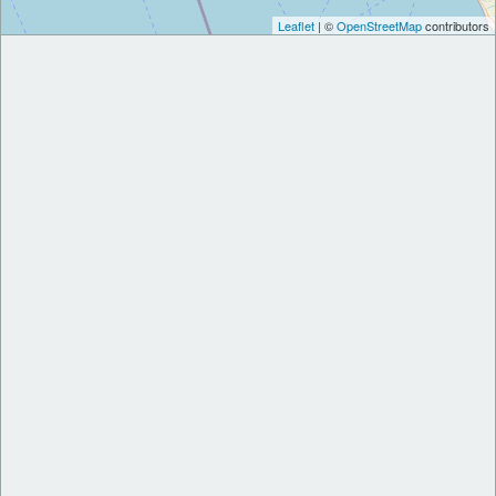
Leaflet
| ©
OpenStreetMap
contributors