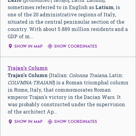
pronounced
sometimes referred to in English as
Latium
, is
one of the 20 administrative regions of Italy,
situated in the central peninsular section of the
country. With about 5.889 million residents and a
GDP of m…


SHOW IN MAP
SHOW COORDINATES
Trajan's Column
Trajan's Column
(Italian:
Colonna Traiana
, Latin:
COLVMNA·TRAIANI
) is a Roman triumphal column
in Rome, Italy, that commemorates Roman
emperor Trajan's victory in the Dacian Wars. It
was probably constructed under the supervision
of the architect Ap…


SHOW IN MAP
SHOW COORDINATES