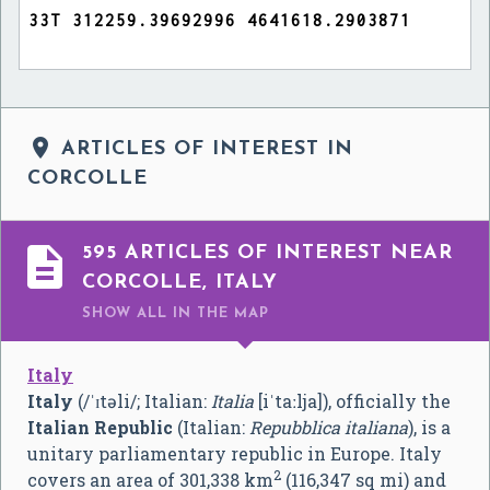

ARTICLES OF INTEREST IN
CORCOLLE

595 ARTICLES OF INTEREST NEAR
CORCOLLE, ITALY
SHOW ALL
IN THE MAP
Italy
Italy
(
/
ˈ
ɪ
t
ə
l
i
/
; Italian:
Italia
[iˈtaːlja]
), officially the
Italian Republic
(Italian:
Repubblica italiana
), is a
unitary parliamentary republic in Europe. Italy
2
covers an area of 301,338 km
(116,347 sq mi) and