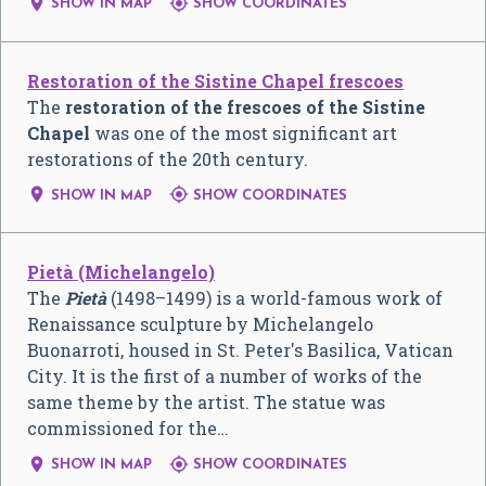


SHOW IN MAP
SHOW COORDINATES
Restoration of the Sistine Chapel frescoes
The
restoration of the frescoes of the Sistine
Chapel
was one of the most significant art
restorations of the 20th century.


SHOW IN MAP
SHOW COORDINATES
Pietà (Michelangelo)
The
Pietà
(1498–1499) is a world-famous work of
Renaissance sculpture by Michelangelo
Buonarroti, housed in St. Peter's Basilica, Vatican
City. It is the first of a number of works of the
same theme by the artist. The statue was
commissioned for the…


SHOW IN MAP
SHOW COORDINATES