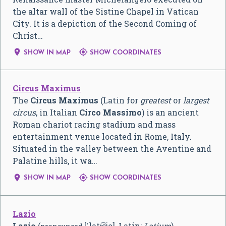
the altar wall of the Sistine Chapel in Vatican
City. It is a depiction of the Second Coming of
Christ…


SHOW IN MAP
SHOW COORDINATES
Circus Maximus
The
Circus Maximus
(Latin for
greatest
or
largest
circus
, in Italian
Circo Massimo
) is an ancient
Roman chariot racing stadium and mass
entertainment venue located in Rome, Italy.
Situated in the valley between the Aventine and
Palatine hills, it wa…


SHOW IN MAP
SHOW COORDINATES
Lazio
Lazio
(
[ˈlatt͡sjo]
, Latin:
Latium
),