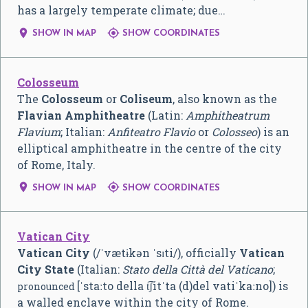
has a largely temperate climate; due…


SHOW IN MAP
SHOW COORDINATES
Colosseum
The
Colosseum
or
Coliseum
, also known as the
Flavian Amphitheatre
(Latin:
Amphitheatrum
Flavium
; Italian:
Anfiteatro Flavio
or
Colosseo
) is an
elliptical amphitheatre in the centre of the city
of Rome, Italy.


SHOW IN MAP
SHOW COORDINATES
Vatican City
Vatican City
(
/
ˈ
v
æ
t
ɨ
k
ən
ˈ
s
ɪ
t
i
/
), officially
Vatican
City State
(Italian:
Stato della Città del Vaticano
;
[ˈstaːto della t͡ʃitˈta (d)del vatiˈkaːno]
) is
pronounced
a walled enclave within the city of Rome.