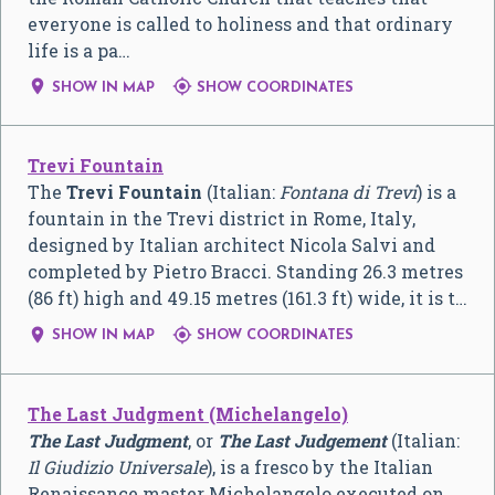
everyone is called to holiness and that ordinary
life is a pa…


SHOW IN MAP
SHOW COORDINATES
Trevi Fountain
The
Trevi Fountain
(Italian:
Fontana di Trevi
) is a
fountain in the Trevi district in Rome, Italy,
designed by Italian architect Nicola Salvi and
completed by Pietro Bracci. Standing 26.3 metres
(86 ft) high and 49.15 metres (161.3 ft) wide, it is t…


SHOW IN MAP
SHOW COORDINATES
The Last Judgment (Michelangelo)
The Last Judgment
, or
The Last Judgement
(Italian:
Il Giudizio Universale
), is a fresco by the Italian
Renaissance master Michelangelo executed on