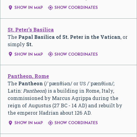


SHOW IN MAP
SHOW COORDINATES
St. Peter's Basilica
The
Papal Basilica of St. Peter in the Vatican
, or
simply
St.


SHOW IN MAP
SHOW COORDINATES
Pantheon, Rome
The
Pantheon
(
/
ˈ
p
æ
n
θ
i
ə
n
/
or
/
ˈ
p
æ
n
θ
i
ɒ
n
/
;
US
Latin:
Pantheon
) is a building in Rome, Italy,
commissioned by Marcus Agrippa during the
reign of Augustus (27 BC - 14 AD) and rebuilt by
the emperor Hadrian about 126 AD.


SHOW IN MAP
SHOW COORDINATES