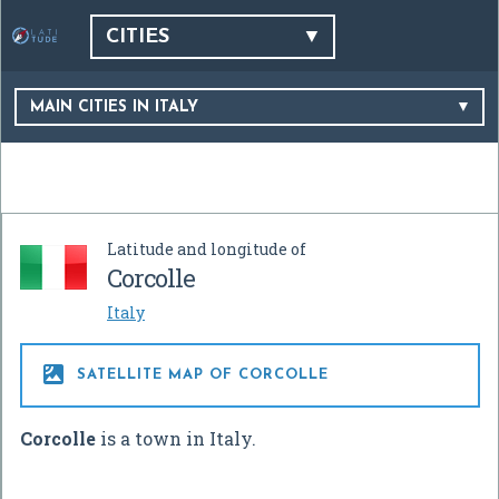
CITIES
MAIN CITIES IN ITALY
Latitude and longitude of
Corcolle
Italy

SATELLITE MAP OF CORCOLLE
Corcolle
is a town in Italy.