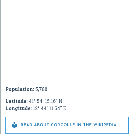
Population:
5,788
Latitude:
41° 54' 15.16" N
Longitude:
12° 44' 11.54" E

READ ABOUT CORCOLLE IN THE WIKIPEDIA