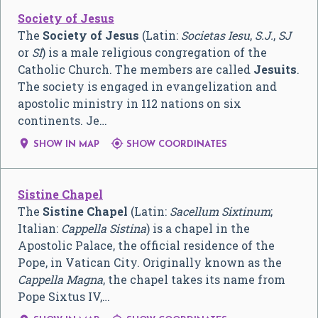
Society of Jesus
The
Society of Jesus
(Latin:
Societas Iesu
,
S.J.
,
SJ
or
SI
) is a male religious congregation of the
Catholic Church. The members are called
Jesuits
.
The society is engaged in evangelization and
apostolic ministry in 112 nations on six
continents. Je…


SHOW IN MAP
SHOW COORDINATES
Sistine Chapel
The
Sistine Chapel
(Latin:
Sacellum Sixtinum
;
Italian:
Cappella Sistina
) is a chapel in the
Apostolic Palace, the official residence of the
Pope, in Vatican City. Originally known as the
Cappella Magna
, the chapel takes its name from
Pope Sixtus IV,…