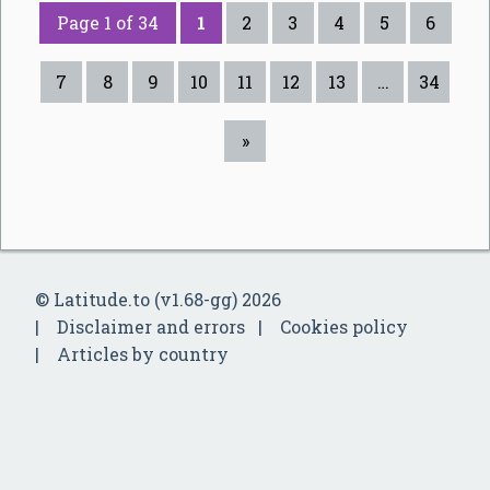
Page 1 of 34
1
2
3
4
5
6
7
8
9
10
11
12
13
…
34
»
© Latitude.to (v1.68-gg) 2026
Disclaimer and errors
Cookies policy
Articles by country