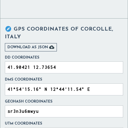

GPS COORDINATES OF
CORCOLLE,
ITALY

DOWNLOAD AS JSON
DD COORDINATES
DMS COORDINATES
GEOHASH COORDINATES
UTM COORDINATES