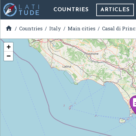
COUNTRIES
ARTICLES

Countries
Italy
Main cities
Casal di Princ
+
−