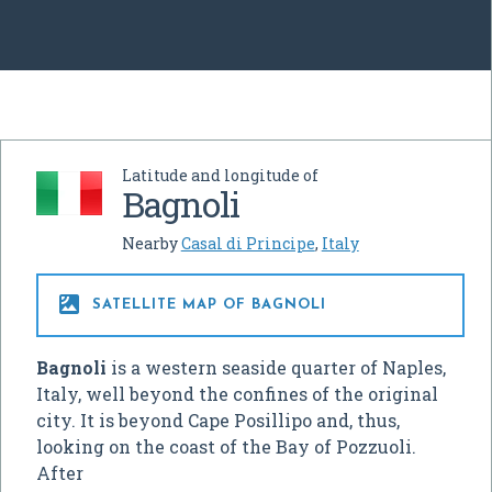
Latitude and longitude of
Bagnoli
Nearby
Casal di Principe
,
Italy

SATELLITE MAP OF BAGNOLI
Bagnoli
is a western seaside quarter of Naples,
Italy, well beyond the confines of the original
city. It is beyond Cape Posillipo and, thus,
looking on the coast of the Bay of Pozzuoli.
After