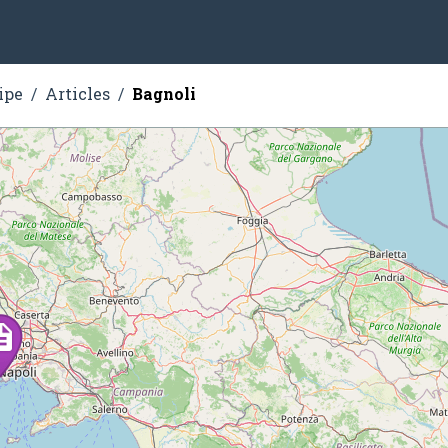
ipe
Articles
Bagnoli