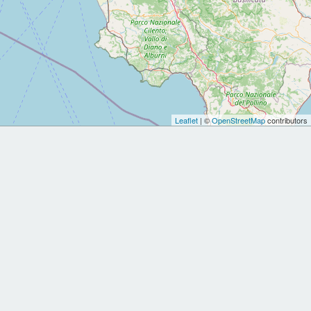
Leaflet
| ©
OpenStreetMap
contributors