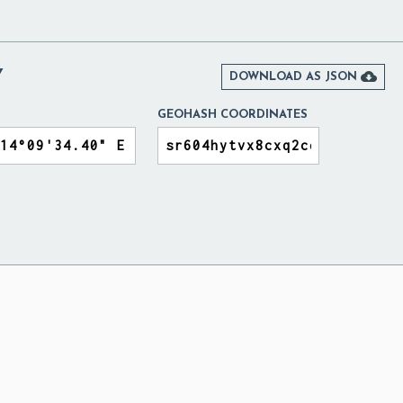
Y

DOWNLOAD AS JSON
GEOHASH COORDINATES