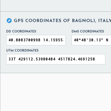

GPS COORDINATES OF
BAGNOLI, ITAL
DD COORDINATES
DMS COORDINATES
UTM COORDINATES