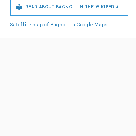

READ ABOUT BAGNOLI IN THE WIKIPEDIA
Satellite map of Bagnoli in Google Maps