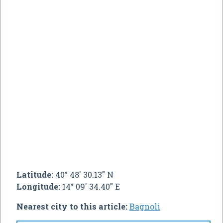
Latitude:
40° 48' 30.13" N
Longitude:
14° 09' 34.40" E
Nearest city to this article:
Bagnoli