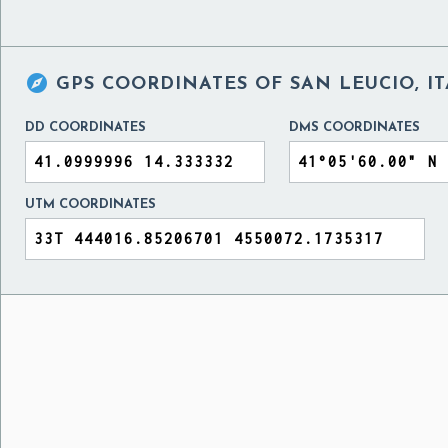

GPS COORDINATES OF
SAN LEUCIO, I
DD COORDINATES
DMS COORDINATES
UTM COORDINATES