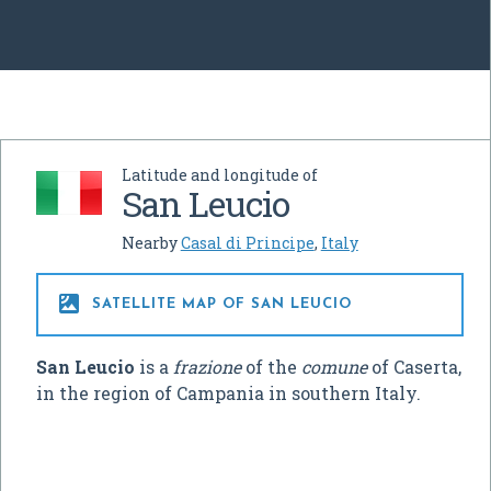
Latitude and longitude of
San Leucio
Nearby
Casal di Principe
,
Italy

SATELLITE MAP OF SAN LEUCIO
San Leucio
is a
frazione
of the
comune
of Caserta,
in the region of Campania in southern Italy.