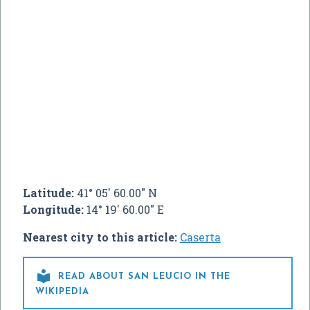
Latitude:
41° 05' 60.00" N
Longitude:
14° 19' 60.00" E
Nearest city to this article:
Caserta

READ ABOUT SAN LEUCIO IN THE
WIKIPEDIA