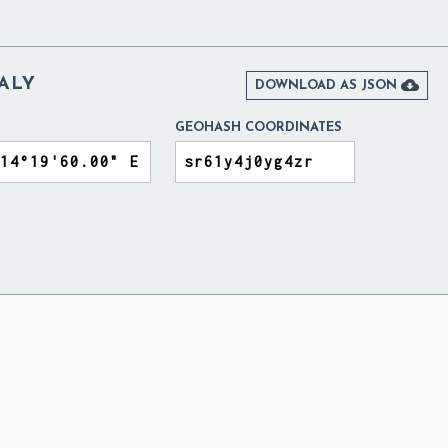
TALY

DOWNLOAD AS JSON
GEOHASH COORDINATES