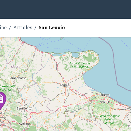
ipe
Articles
San Leucio