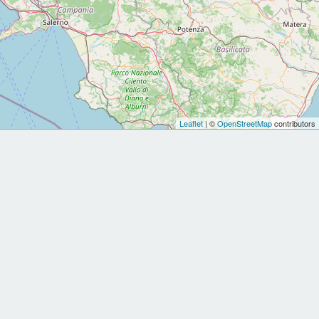
Leaflet
| ©
OpenStreetMap
contributors