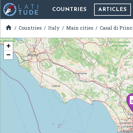
COUNTRIES
ARTICLES

Countries
Italy
Main cities
Casal di Princ
+
−