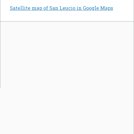
Satellite map of San Leucio in Google Maps