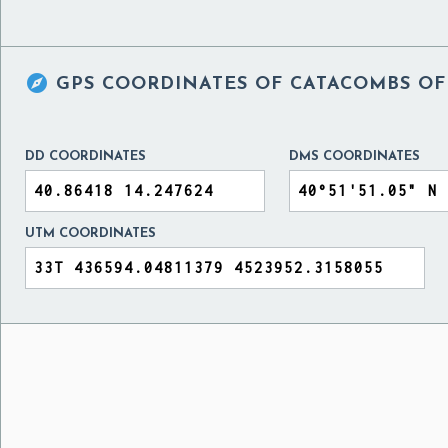

GPS COORDINATES OF
CATACOMBS OF
DD COORDINATES
DMS COORDINATES
UTM COORDINATES