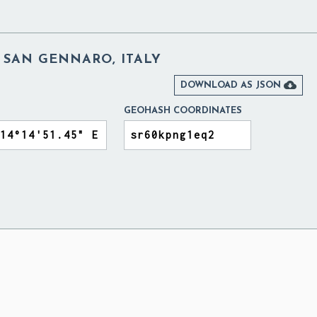
 SAN GENNARO, ITALY

DOWNLOAD AS JSON
GEOHASH COORDINATES