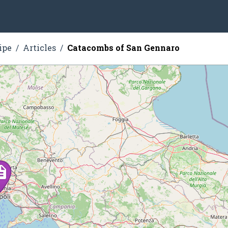
ipe
Articles
Catacombs of San Gennaro