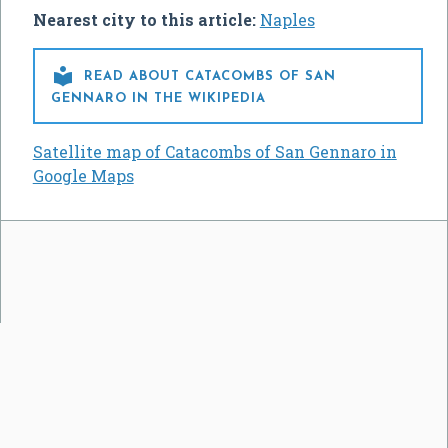
Nearest city to this article:
Naples

READ ABOUT CATACOMBS OF SAN
GENNARO IN THE WIKIPEDIA
Satellite map of Catacombs of San Gennaro in
Google Maps