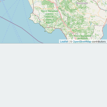
Leaflet
| ©
OpenStreetMap
contributors