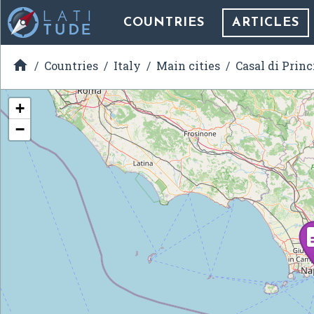
COUNTRIES
ARTICLES

Countries
Italy
Main cities
Casal di Princ
+
−