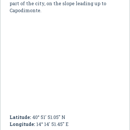
part of the city, on the slope leading up to
Capodimonte.
Latitude:
40° 51' 51.05" N
Longitude:
14° 14' 51.45" E