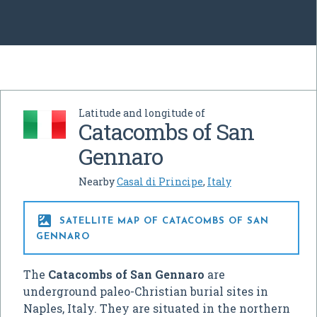
Latitude and longitude of
Catacombs of San
Gennaro
Nearby
Casal di Principe
,
Italy

SATELLITE MAP OF CATACOMBS OF SAN
GENNARO
The
Catacombs of San Gennaro
are
underground paleo-Christian burial sites in
Naples, Italy. They are situated in the northern