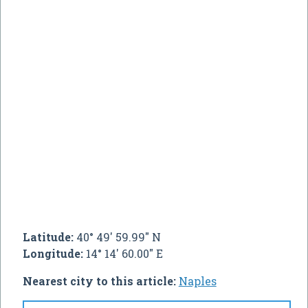
Latitude:
40° 49' 59.99" N
Longitude:
14° 14' 60.00" E
Nearest city to this article:
Naples