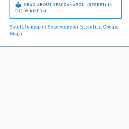

READ ABOUT SPACCANAPOLI (STREET) IN
THE WIKIPEDIA
Satellite map of Spaccanapoli (street) in Google
Maps