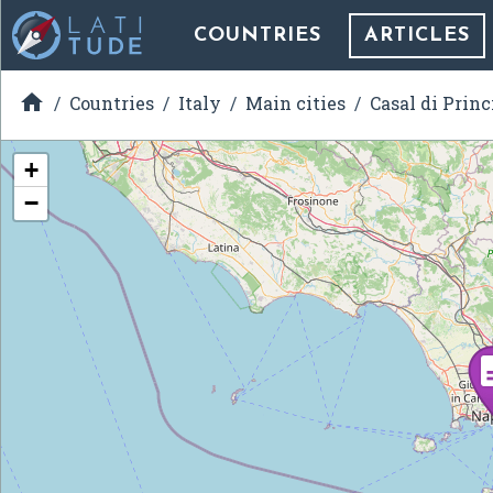
COUNTRIES
ARTICLES

Countries
Italy
Main cities
Casal di Princ
+
−