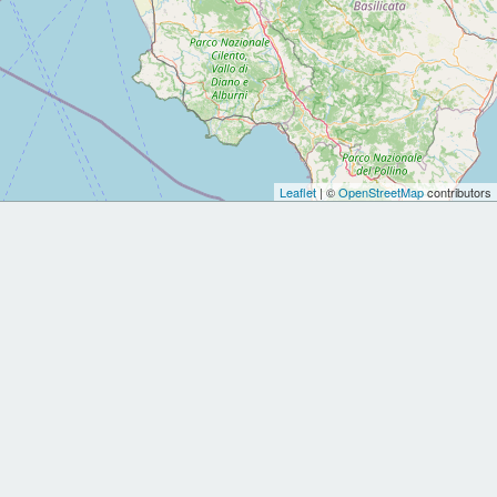
Leaflet
| ©
OpenStreetMap
contributors