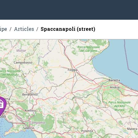
ipe
Articles
Spaccanapoli (street)