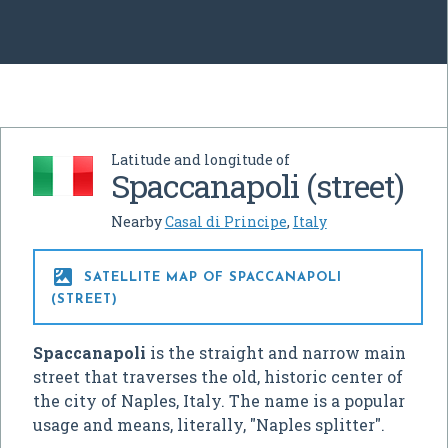
Latitude and longitude of
Spaccanapoli (street)
Nearby
Casal di Principe
,
Italy

SATELLITE MAP OF SPACCANAPOLI
(STREET)
Spaccanapoli
is the straight and narrow main
street that traverses the old, historic center of
the city of Naples, Italy. The name is a popular
usage and means, literally, "Naples splitter".