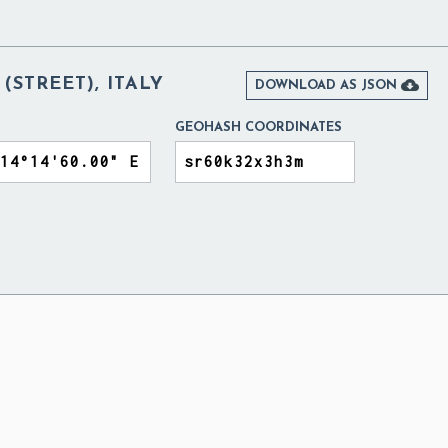
(STREET), ITALY

DOWNLOAD AS JSON
GEOHASH COORDINATES