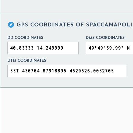

GPS COORDINATES OF
SPACCANAPOLI 
DD COORDINATES
DMS COORDINATES
UTM COORDINATES