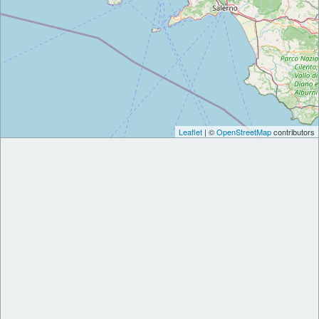
Leaflet
| ©
OpenStreetMap
contributors