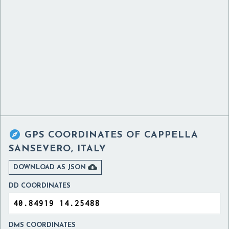

GPS COORDINATES OF
CAPPELLA
SANSEVERO, ITALY

DOWNLOAD AS JSON
DD COORDINATES
DMS COORDINATES