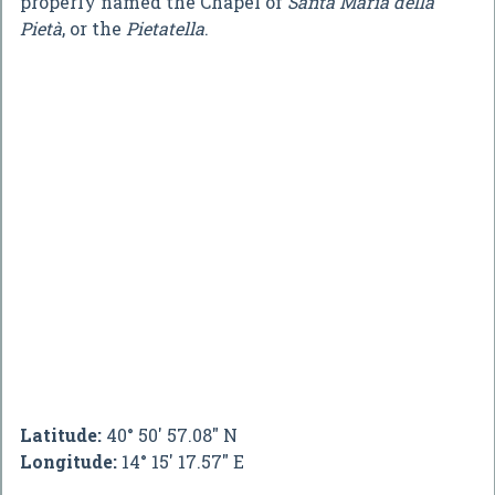
properly named the Chapel of
Santa Maria della
Pietà
, or the
Pietatella
.
Latitude:
40° 50' 57.08" N
Longitude:
14° 15' 17.57" E