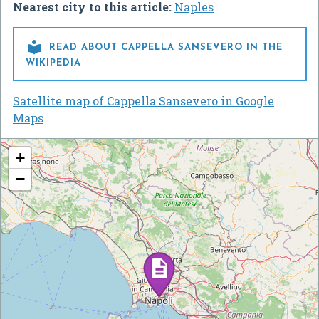
Nearest city to this article:
Naples

READ ABOUT CAPPELLA SANSEVERO IN THE
WIKIPEDIA
Satellite map of Cappella Sansevero in Google
Maps
+
−