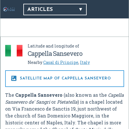
ARTICLES
Latitude and longitude of
Cappella Sansevero
Nearby
Casal di Principe
,
Italy

SATELLITE MAP OF CAPPELLA SANSEVERO
The
Cappella Sansevero
(also known as the
Capella
Sansevero de' Sangri
or
Pietatella
) is a chapel located
on Via Francesco de Sanctis 19, just northwest of
the church of San Domenico Maggiore, in the
historic center of Naples, Italy. The chapel is more