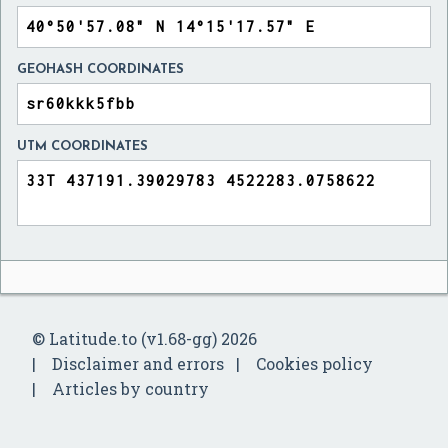
GEOHASH COORDINATES
UTM COORDINATES
© Latitude.to (v1.68-gg) 2026
Disclaimer and errors
Cookies policy
Articles by country