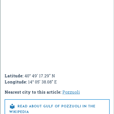
Latitude:
40° 49' 17.29" N
Longitude:
14° 05' 38.08" E
Nearest city to this article:
Pozzuoli

READ ABOUT GULF OF POZZUOLI IN THE
WIKIPEDIA