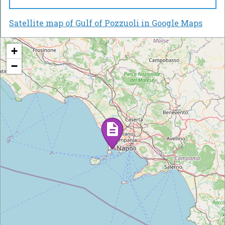
Satellite map of Gulf of Pozzuoli in Google Maps
+
−