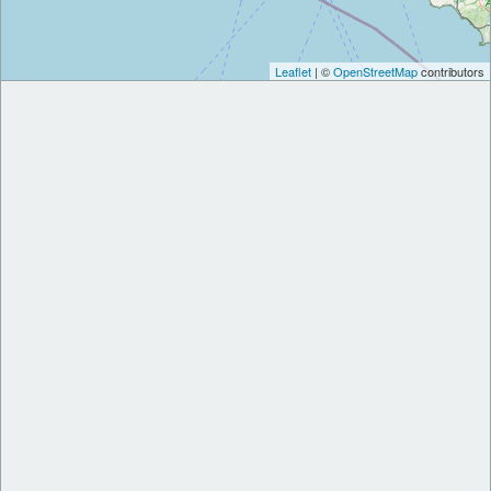
Leaflet
| ©
OpenStreetMap
contributors