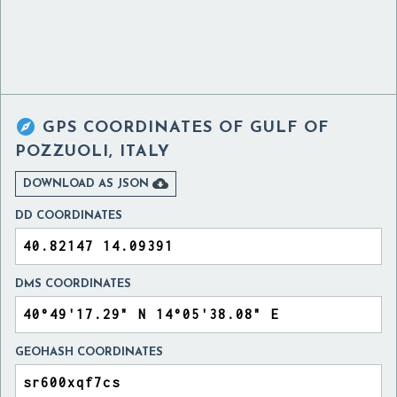

GPS COORDINATES OF
GULF OF
POZZUOLI, ITALY

DOWNLOAD AS JSON
DD COORDINATES
DMS COORDINATES
GEOHASH COORDINATES