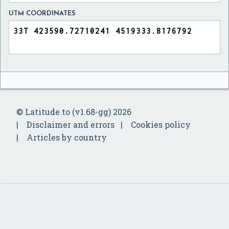
UTM COORDINATES
© Latitude.to (v1.68-gg) 2026
Disclaimer and errors
Cookies policy
Articles by country