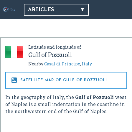
ARTICLES
Latitude and longitude of
Gulf of Pozzuoli
Nearby
Casal di Principe
,
Italy

SATELLITE MAP OF GULF OF POZZUOLI
In the geography of Italy, the
Gulf of Pozzuoli
west
of Naples is a small indentation in the coastline in
the northwestern end of the Gulf of Naples.