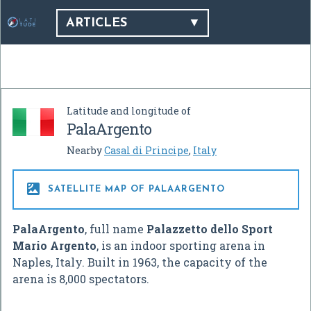
ARTICLES
Latitude and longitude of
PalaArgento
Nearby
Casal di Principe
,
Italy

SATELLITE MAP OF PALAARGENTO
PalaArgento
, full name
Palazzetto dello Sport
Mario Argento
, is an indoor sporting arena in
Naples, Italy. Built in 1963, the capacity of the
arena is 8,000 spectators.