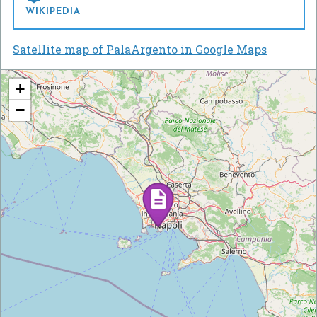
WIKIPEDIA
Satellite map of PalaArgento in Google Maps
+
−