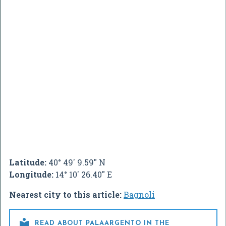
Latitude:
40° 49' 9.59" N
Longitude:
14° 10' 26.40" E
Nearest city to this article:
Bagnoli

READ ABOUT PALAARGENTO IN THE