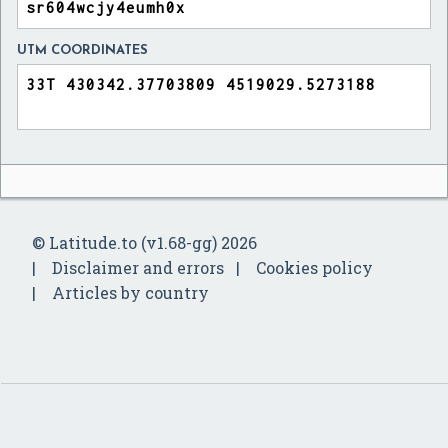
UTM COORDINATES
© Latitude.to (v1.68-gg) 2026
Disclaimer and errors
Cookies policy
Articles by country