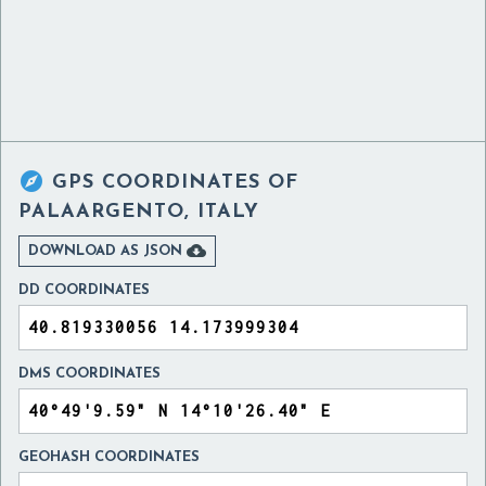

GPS COORDINATES OF
PALAARGENTO, ITALY

DOWNLOAD AS JSON
DD COORDINATES
DMS COORDINATES
GEOHASH COORDINATES