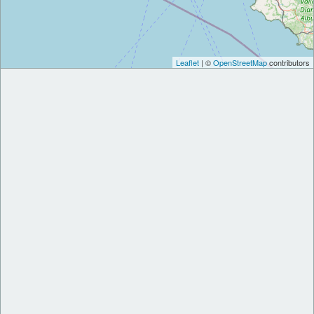
Leaflet
| ©
OpenStreetMap
contributors