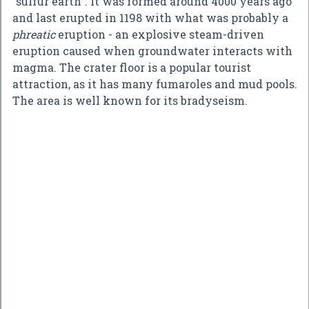
"sulfur earth". It was formed around 4000 years ago
and last erupted in 1198 with what was probably a
phreatic
eruption - an explosive steam-driven
eruption caused when groundwater interacts with
magma. The crater floor is a popular tourist
attraction, as it has many fumaroles and mud pools.
The area is well known for its bradyseism.