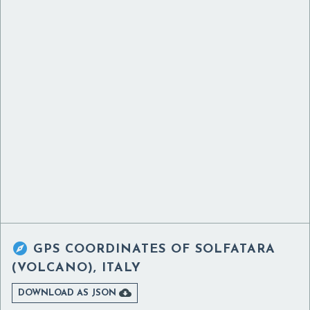

GPS COORDINATES OF
SOLFATARA
(VOLCANO), ITALY

DOWNLOAD AS JSON