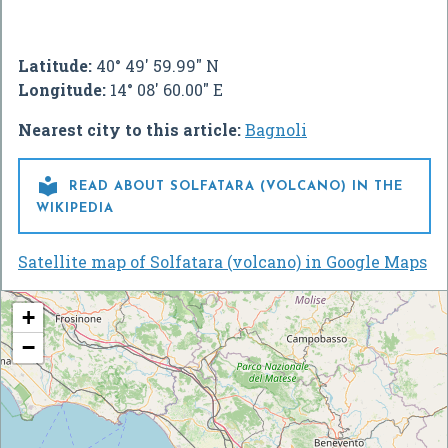
Latitude:
40° 49' 59.99" N
Longitude:
14° 08' 60.00" E
Nearest city to this article:
Bagnoli

READ ABOUT SOLFATARA (VOLCANO) IN THE
WIKIPEDIA
Satellite map of Solfatara (volcano) in Google Maps
+
−