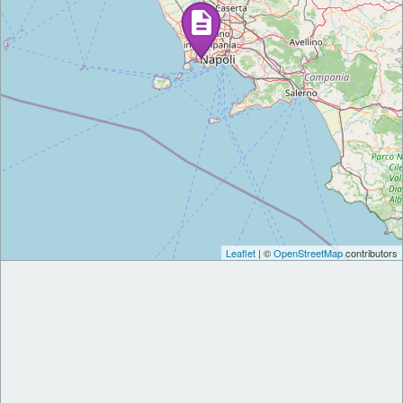
Leaflet
| ©
OpenStreetMap
contributors