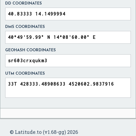
DD COORDINATES
DMS COORDINATES
GEOHASH COORDINATES
UTM COORDINATES
© Latitude.to (v1.68-gg) 2026