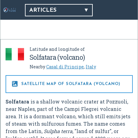
ARTICLES
Latitude and longitude of
Solfatara (volcano)
Nearby
Casal di Principe
,
Italy

SATELLITE MAP OF SOLFATARA (VOLCANO)
Solfatara
is a shallow volcanic crater at Pozzuoli,
near Naples, part of the Campi Flegrei volcanic
area. It is a dormant volcano, which still emits jets
of steam with sulfurous fumes. The name comes
from the Latin,
Sulpha terra
, "land of sulfur", or