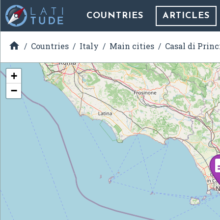
COUNTRIES
ARTICLES

Countries
Italy
Main cities
Casal di Princ
+
−