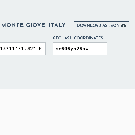
 MONTE GIOVE, ITALY

DOWNLOAD AS JSON
GEOHASH COORDINATES