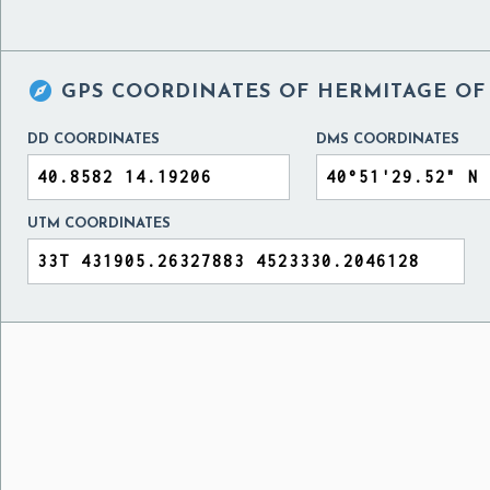

GPS COORDINATES OF
HERMITAGE OF
DD COORDINATES
DMS COORDINATES
UTM COORDINATES