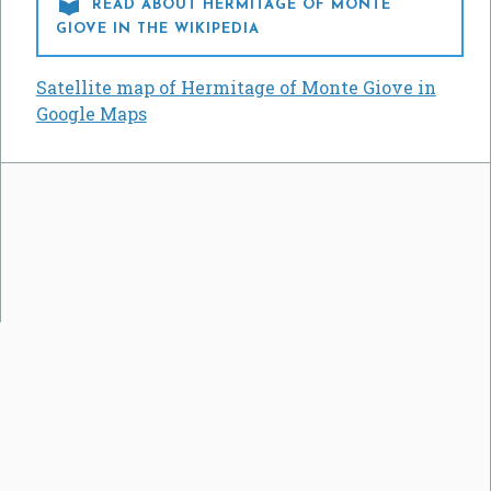

READ ABOUT HERMITAGE OF MONTE
GIOVE IN THE WIKIPEDIA
Satellite map of Hermitage of Monte Giove in
Google Maps