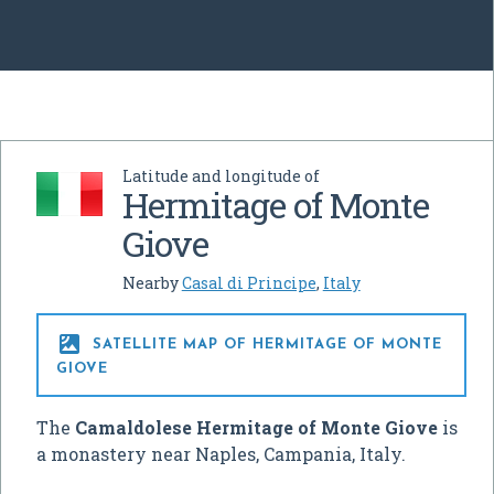
Latitude and longitude of
Hermitage of Monte
Giove
Nearby
Casal di Principe
,
Italy

SATELLITE MAP OF HERMITAGE OF MONTE
GIOVE
The
Camaldolese Hermitage of Monte Giove
is
a monastery near Naples, Campania, Italy.