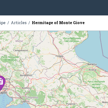
ipe
Articles
Hermitage of Monte Giove