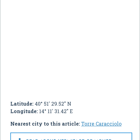
Latitude:
40° 51' 29.52" N
Longitude:
14° 11' 31.42" E
Nearest city to this article:
Torre Caracciolo