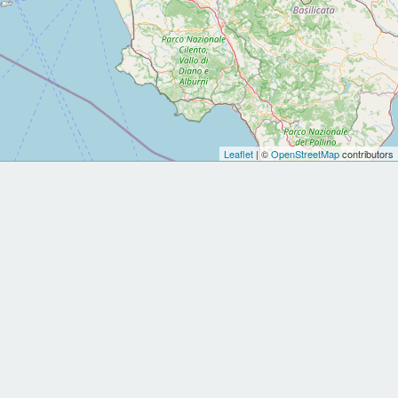
Leaflet
| ©
OpenStreetMap
contributors