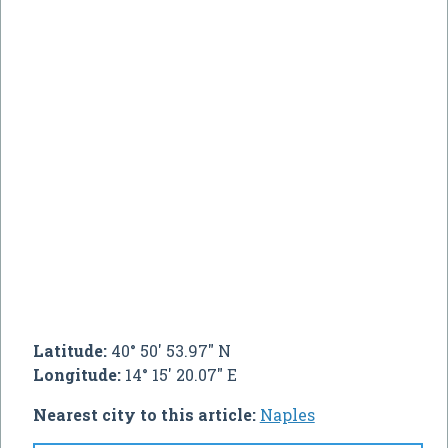
Latitude:
40° 50' 53.97" N
Longitude:
14° 15' 20.07" E
Nearest city to this article:
Naples