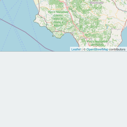
Leaflet
| ©
OpenStreetMap
contributors