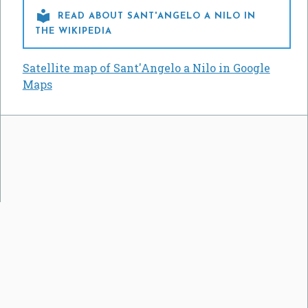

READ ABOUT SANT'ANGELO A NILO IN
THE WIKIPEDIA
Satellite map of Sant'Angelo a Nilo in Google
Maps