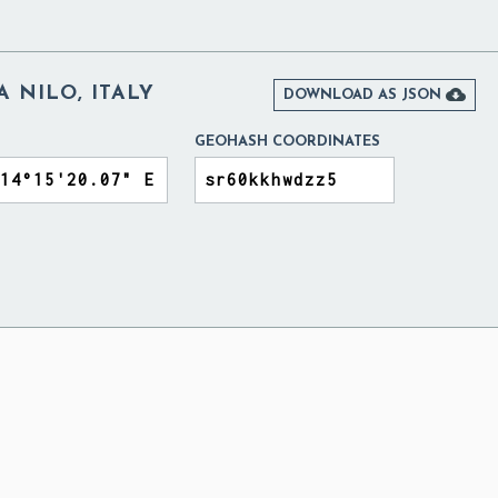
 NILO, ITALY

DOWNLOAD AS JSON
GEOHASH COORDINATES