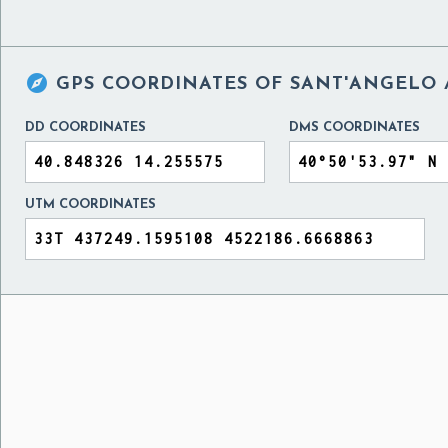

GPS COORDINATES OF
SANT'ANGELO A
DD COORDINATES
DMS COORDINATES
UTM COORDINATES