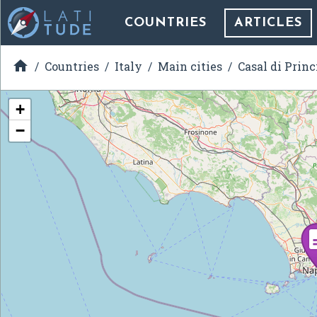
COUNTRIES
ARTICLES

Countries
Italy
Main cities
Casal di Princ
+
−