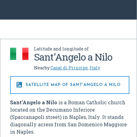
Latitude and longitude of
Sant'Angelo a Nilo
Nearby
Casal di Principe
,
Italy

SATELLITE MAP OF SANT'ANGELO A NILO
Sant'Angelo a Nilo
is a Roman Catholic church
located on the Decumano Inferiore
(Spaccanapoli street) in Naples, Italy. It stands
diagonally acress from San Domenico Maggiore
in Naples.