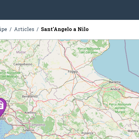
ipe
Articles
Sant'Angelo a Nilo