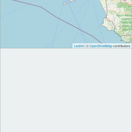
Leaflet
| ©
OpenStreetMap
contributors