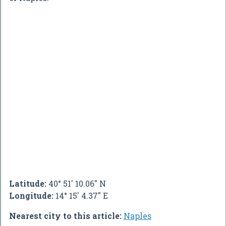
Latitude:
40° 51' 10.06" N
Longitude:
14° 15' 4.37" E
Nearest city to this article:
Naples