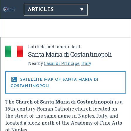
ARTICLES
Latitude and longitude of
Santa Maria di Costantinopoli
Nearby
Casal di Principe
,
Italy

SATELLITE MAP OF SANTA MARIA DI
COSTANTINOPOLI
The
Church of Santa Maria di Costantinopoli
is a
16th-century Roman Catholic church located on
the street of the same name in Naples, Italy, and
located a block north of the Academy of Fine Arts
of Naples.