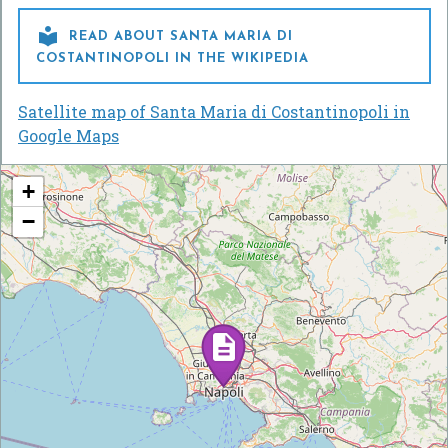

READ ABOUT SANTA MARIA DI
COSTANTINOPOLI IN THE WIKIPEDIA
Satellite map of Santa Maria di Costantinopoli in
Google Maps
+
−