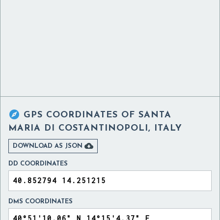

GPS COORDINATES OF
SANTA
MARIA DI COSTANTINOPOLI, ITALY

DOWNLOAD AS JSON
DD COORDINATES
DMS COORDINATES