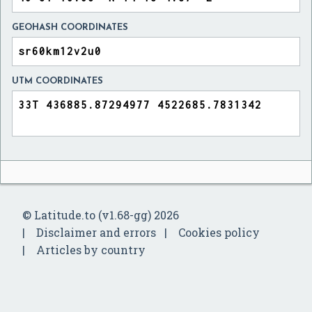
GEOHASH COORDINATES
UTM COORDINATES
© Latitude.to (v1.68-gg) 2026
Disclaimer and errors
Cookies policy
Articles by country