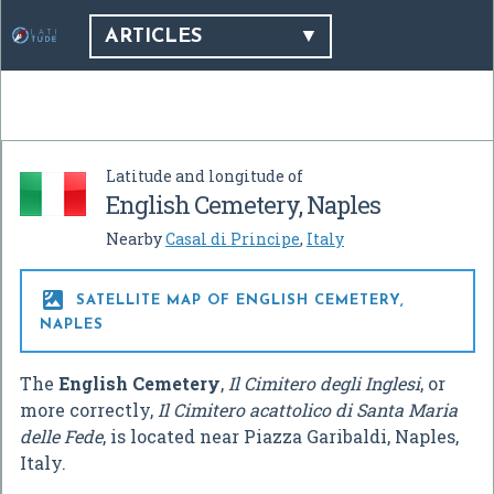
ARTICLES
Latitude and longitude of
English Cemetery, Naples
Nearby
Casal di Principe
,
Italy

SATELLITE MAP OF ENGLISH CEMETERY,
NAPLES
The
English Cemetery
,
Il Cimitero degli Inglesi
, or
more correctly,
Il Cimitero acattolico di Santa Maria
delle Fede
, is located near Piazza Garibaldi, Naples,
Italy.