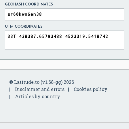
GEOHASH COORDINATES
UTM COORDINATES
© Latitude.to (v1.68-gg) 2026
Disclaimer and errors
Cookies policy
Articles by country