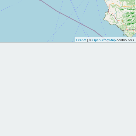
Leaflet
| ©
OpenStreetMap
contributors