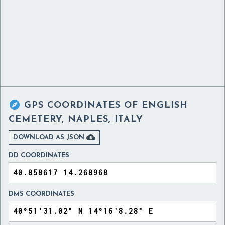

GPS COORDINATES OF
ENGLISH
CEMETERY, NAPLES, ITALY

DOWNLOAD AS JSON
DD COORDINATES
DMS COORDINATES