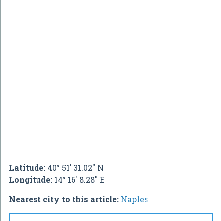
Latitude:
40° 51' 31.02" N
Longitude:
14° 16' 8.28" E
Nearest city to this article:
Naples