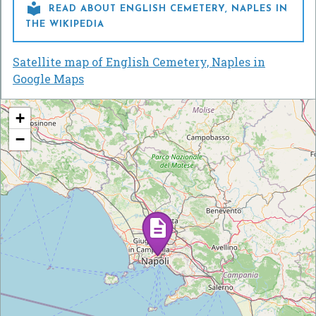

READ ABOUT ENGLISH CEMETERY, NAPLES IN
THE WIKIPEDIA
Satellite map of English Cemetery, Naples in
Google Maps
+
−