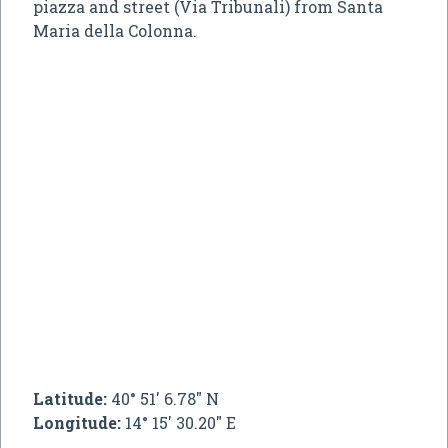
piazza and street (Via Tribunali) from Santa
Maria della Colonna.
Latitude:
40° 51' 6.78" N
Longitude:
14° 15' 30.20" E