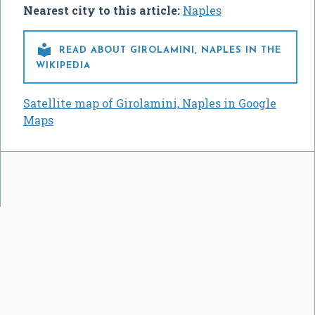
Nearest city to this article:
Naples

READ ABOUT GIROLAMINI, NAPLES IN THE
WIKIPEDIA
Satellite map of Girolamini, Naples in Google
Maps