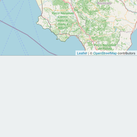
Leaflet
| ©
OpenStreetMap
contributors