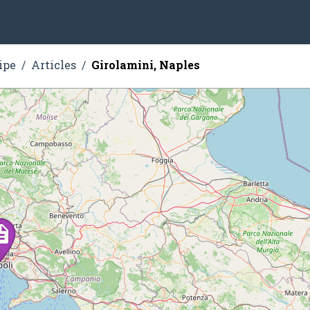
ipe
Articles
Girolamini, Naples