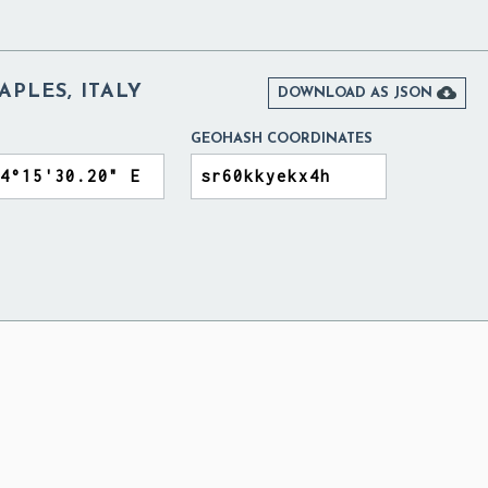
APLES, ITALY

DOWNLOAD AS JSON
GEOHASH COORDINATES