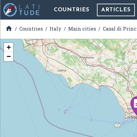
COUNTRIES
ARTICLES

Countries
Italy
Main cities
Casal di Princ
+
−