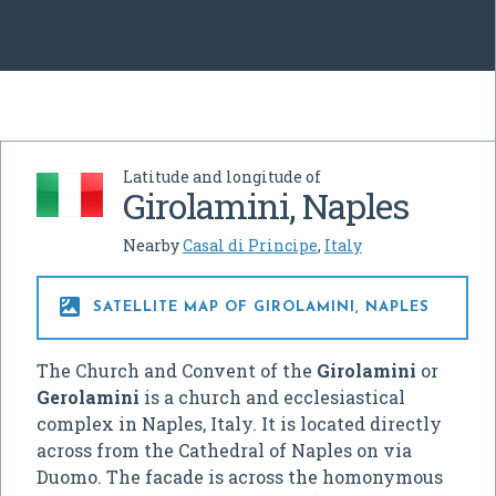
Latitude and longitude of
Girolamini, Naples
Nearby
Casal di Principe
,
Italy

SATELLITE MAP OF GIROLAMINI, NAPLES
The Church and Convent of the
Girolamini
or
Gerolamini
is a church and ecclesiastical
complex in Naples, Italy. It is located directly
across from the Cathedral of Naples on via
Duomo. The facade is across the homonymous