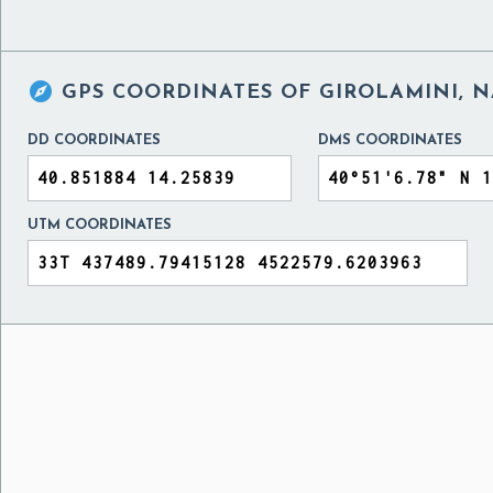

GPS COORDINATES OF
GIROLAMINI, N
DD COORDINATES
DMS COORDINATES
UTM COORDINATES