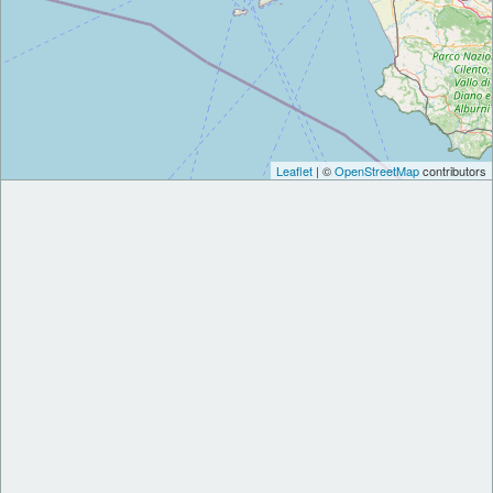
Leaflet
| ©
OpenStreetMap
contributors