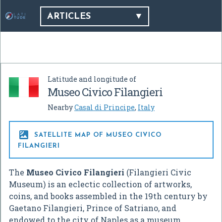
ARTICLES
Latitude and longitude of
Museo Civico Filangieri
Nearby
Casal di Principe
,
Italy

SATELLITE MAP OF MUSEO CIVICO
FILANGIERI
The
Museo Civico Filangieri
(Filangieri Civic
Museum) is an eclectic collection of artworks,
coins, and books assembled in the 19th century by
Gaetano Filangieri, Prince of Satriano, and
endowed to the city of Naples as a museum.