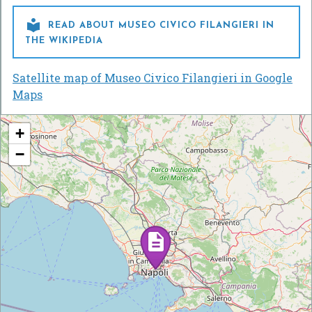

READ ABOUT MUSEO CIVICO FILANGIERI IN
THE WIKIPEDIA
Satellite map of Museo Civico Filangieri in Google
Maps
+
−