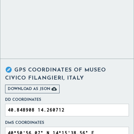

GPS COORDINATES OF
MUSEO
CIVICO FILANGIERI, ITALY

DOWNLOAD AS JSON
DD COORDINATES
DMS COORDINATES