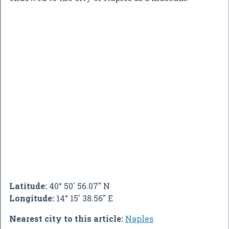
Latitude:
40° 50' 56.07" N
Longitude:
14° 15' 38.56" E
Nearest city to this article:
Naples