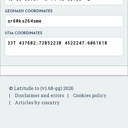
GEOHASH COORDINATES
UTM COORDINATES
© Latitude.to (v1.68-gg) 2026
Disclaimer and errors
Cookies policy
Articles by country