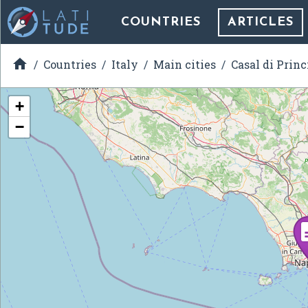
COUNTRIES
ARTICLES

Countries
Italy
Main cities
Casal di Princ
+
−