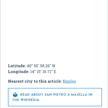
Latitude:
40° 50' 58.26" N
Longitude:
14° 15' 10.71" E
Nearest city to this article:
Naples

READ ABOUT SAN PIETRO A MAJELLA IN
THE WIKIPEDIA