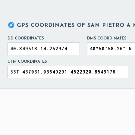

GPS COORDINATES OF
SAN PIETRO A 
DD COORDINATES
DMS COORDINATES
UTM COORDINATES