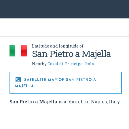
Latitude and longitude of
San Pietro a Majella
Nearby
Casal di Principe
,
Italy

SATELLITE MAP OF SAN PIETRO A
MAJELLA
San Pietro a Majella
is a church in Naples, Italy.