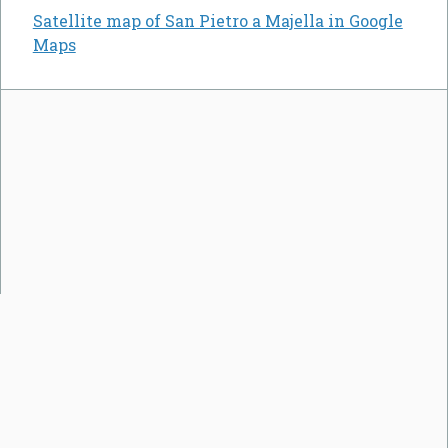
Satellite map of San Pietro a Majella in Google
Maps