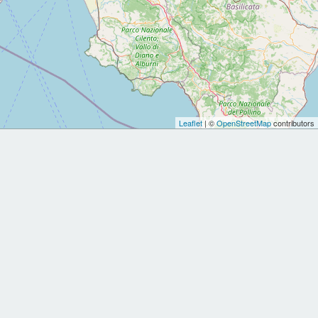
Leaflet
| ©
OpenStreetMap
contributors