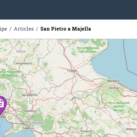
ipe
Articles
San Pietro a Majella