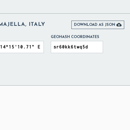
MAJELLA, ITALY

DOWNLOAD AS JSON
GEOHASH COORDINATES