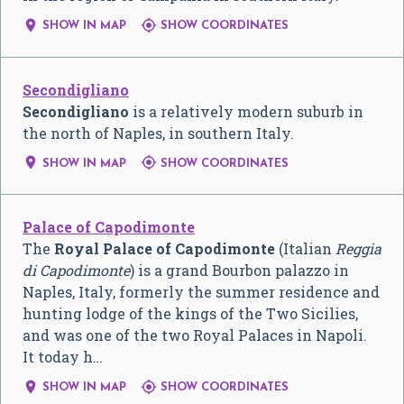


SHOW IN MAP
SHOW COORDINATES
Secondigliano
Secondigliano
is a relatively modern suburb in
the north of Naples, in southern Italy.


SHOW IN MAP
SHOW COORDINATES
Palace of Capodimonte
The
Royal Palace of Capodimonte
(
Italian
Reggia
di Capodimonte
) is a grand Bourbon palazzo in
Naples, Italy, formerly the summer residence and
hunting lodge of the kings of the Two Sicilies,
and was one of the two Royal Palaces in Napoli.
It today h…


SHOW IN MAP
SHOW COORDINATES