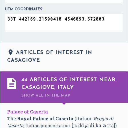
UTM COORDINATES

ARTICLES OF INTEREST IN
CASAGIOVE

44 ARTICLES OF INTEREST NEAR
CASAGIOVE, ITALY
SHOW ALL
IN THE MAP
Palace of Caserta
The
Royal Palace of Caserta
(Italian:
Reggia di
Caserta
,
[ˌrɛddʒa di kaˈzɛrta]
)
Italian pronunciation: