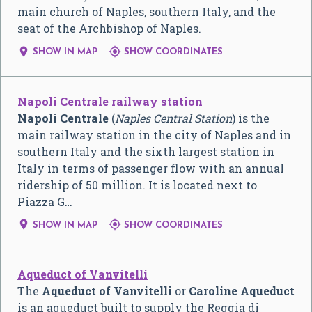
main church of Naples, southern Italy, and the
seat of the Archbishop of Naples.


SHOW IN MAP
SHOW COORDINATES
Napoli Centrale railway station
Napoli Centrale
(
Naples Central Station
) is the
main railway station in the city of Naples and in
southern Italy and the sixth largest station in
Italy in terms of passenger flow with an annual
ridership of 50 million. It is located next to
Piazza G…


SHOW IN MAP
SHOW COORDINATES
Aqueduct of Vanvitelli
The
Aqueduct of Vanvitelli
or
Caroline Aqueduct
is an aqueduct built to supply the Reggia di