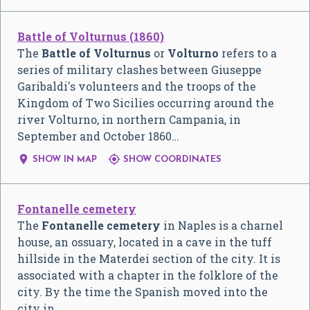
Battle of Volturnus (1860)
The
Battle of Volturnus
or
Volturno
refers to a
series of military clashes between Giuseppe
Garibaldi's volunteers and the troops of the
Kingdom of Two Sicilies occurring around the
river Volturno, in northern Campania, in
September and October 1860…


SHOW IN MAP
SHOW COORDINATES
Fontanelle cemetery
The
Fontanelle cemetery
in Naples is a charnel
house, an ossuary, located in a cave in the tuff
hillside in the Materdei section of the city. It is
associated with a chapter in the folklore of the
city. By the time the Spanish moved into the
city in…