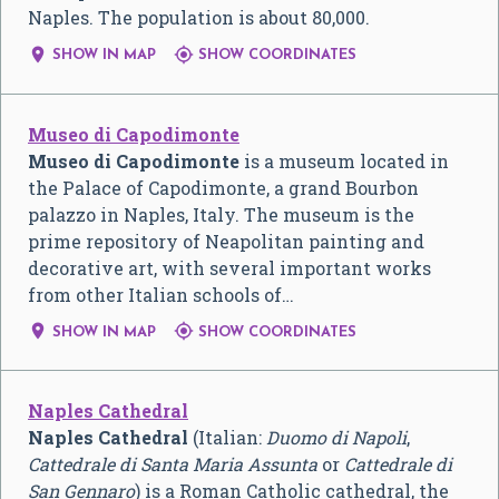
Naples. The population is about 80,000.


SHOW IN MAP
SHOW COORDINATES
Museo di Capodimonte
Museo di Capodimonte
is a museum located in
the Palace of Capodimonte, a grand Bourbon
palazzo in Naples, Italy. The museum is the
prime repository of Neapolitan painting and
decorative art, with several important works
from other Italian schools of…


SHOW IN MAP
SHOW COORDINATES
Naples Cathedral
Naples Cathedral
(Italian:
Duomo di Napoli
,
Cattedrale di Santa Maria Assunta
or
Cattedrale di
San Gennaro
) is a Roman Catholic cathedral, the