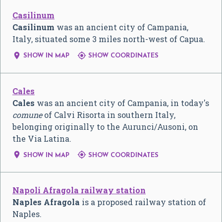
Casilinum
Casilinum
was an ancient city of Campania,
Italy, situated some 3 miles north-west of Capua.


SHOW IN MAP
SHOW COORDINATES
Cales
Cales
was an ancient city of Campania, in today's
comune
of Calvi Risorta in southern Italy,
belonging originally to the Aurunci/Ausoni, on
the Via Latina.


SHOW IN MAP
SHOW COORDINATES
Napoli Afragola railway station
Naples Afragola
is a proposed railway station of
Naples.