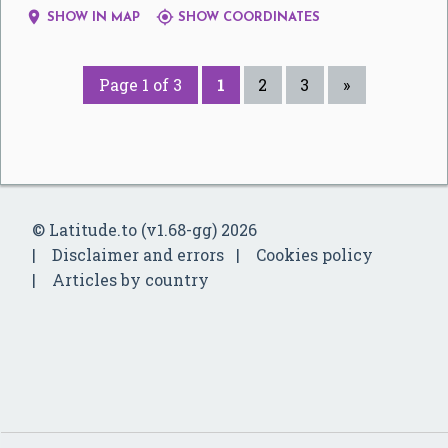


SHOW IN MAP
SHOW COORDINATES
Page 1 of 3
1
2
3
»
© Latitude.to (v1.68-gg) 2026
Disclaimer and errors
Cookies policy
Articles by country