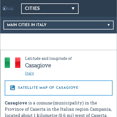
CITIES
MAIN CITIES IN ITALY
Latitude and longitude of
Casagiove
Italy

SATELLITE MAP OF CASAGIOVE
Casagiove
is a
comune
(municipality) in the
Province of Caserta in the Italian region Campania,
located about 1 kilometre (0.6 mi) west of Caserta.