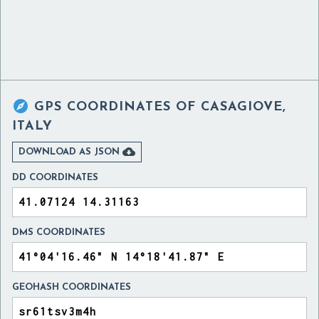

GPS COORDINATES OF
CASAGIOVE,
ITALY

DOWNLOAD AS JSON
DD COORDINATES
DMS COORDINATES
GEOHASH COORDINATES