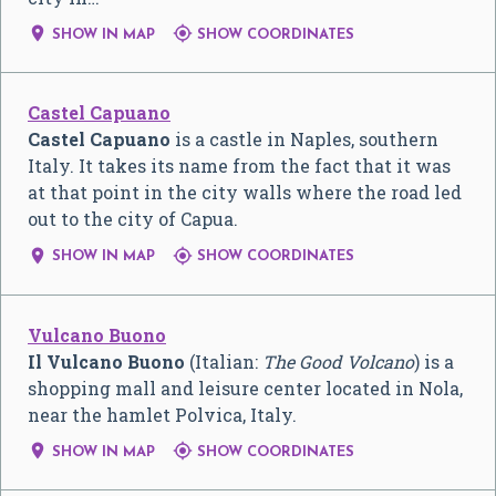


SHOW IN MAP
SHOW COORDINATES
Castel Capuano
Castel Capuano
is a castle in Naples, southern
Italy. It takes its name from the fact that it was
at that point in the city walls where the road led
out to the city of Capua.


SHOW IN MAP
SHOW COORDINATES
Vulcano Buono
Il Vulcano Buono
(Italian:
The Good Volcano
) is a
shopping mall and leisure center located in Nola,
near the hamlet Polvica, Italy.


SHOW IN MAP
SHOW COORDINATES