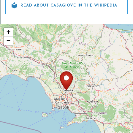

READ ABOUT CASAGIOVE IN THE WIKIPEDIA
+
−