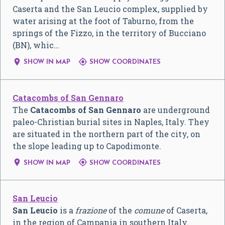
Caserta and the San Leucio complex, supplied by
water arising at the foot of Taburno, from the
springs of the Fizzo, in the territory of Bucciano
(BN), whic…


SHOW IN MAP
SHOW COORDINATES
Catacombs of San Gennaro
The
Catacombs of San Gennaro
are underground
paleo-Christian burial sites in Naples, Italy. They
are situated in the northern part of the city, on
the slope leading up to Capodimonte.


SHOW IN MAP
SHOW COORDINATES
San Leucio
San Leucio
is a
frazione
of the
comune
of Caserta,
in the region of Campania in southern Italy.