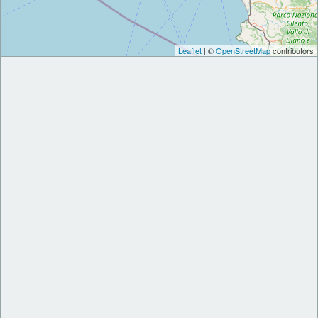
Leaflet
| ©
OpenStreetMap
contributors