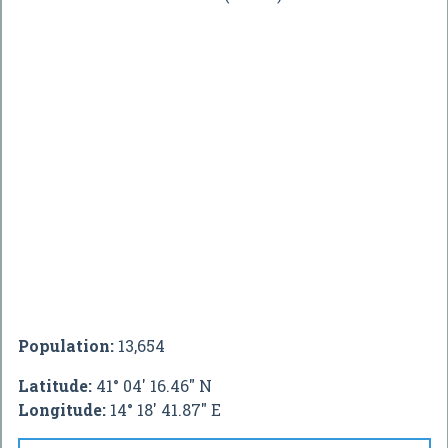
Population:
13,654
Latitude:
41° 04' 16.46" N
Longitude:
14° 18' 41.87" E