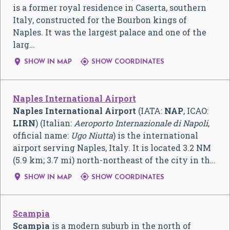
is a former royal residence in Caserta, southern
Italy, constructed for the Bourbon kings of
Naples. It was the largest palace and one of the
larg…


SHOW IN MAP
SHOW COORDINATES
Naples International Airport
Naples International Airport
(IATA:
NAP
, ICAO:
LIRN
) (Italian:
Aeroporto Internazionale di Napoli
,
official name:
Ugo Niutta
) is the international
airport serving Naples, Italy. It is located 3.2 NM
(5.9 km; 3.7 mi) north-northeast of the city in th…


SHOW IN MAP
SHOW COORDINATES
Scampìa
Scampìa
is a modern suburb in the north of