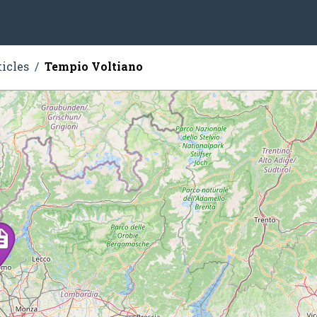
ticles
Tempio Voltiano