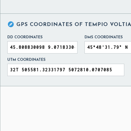

GPS COORDINATES OF
TEMPIO VOLTIA
DD COORDINATES
DMS COORDINATES
UTM COORDINATES