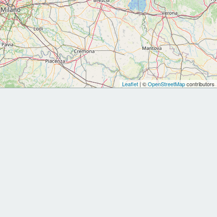
Leaflet
| ©
OpenStreetMap
contributors