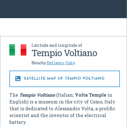
Latitude and longitude of
Tempio Voltiano
Nearby
Bellagio
,
Italy

SATELLITE MAP OF TEMPIO VOLTIANO
The
Tempio Voltiano
(Italian;
Volta Temple
in
English) is a museum in the city of Como, Italy
that is dedicated to Alessandro Volta, a prolific
scientist and the inventor of the electrical
battery.