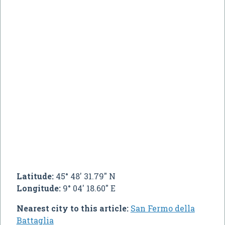
Latitude:
45° 48' 31.79" N
Longitude:
9° 04' 18.60" E
Nearest city to this article:
San Fermo della
Battaglia