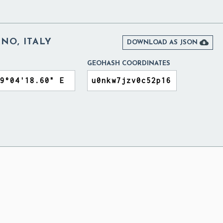
NO, ITALY

DOWNLOAD AS JSON
GEOHASH COORDINATES