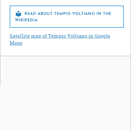

READ ABOUT TEMPIO VOLTIANO IN THE
WIKIPEDIA
Satellite map of Tempio Voltiano in Google
Maps