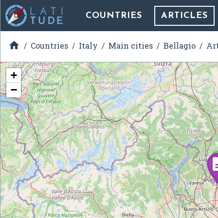
COUNTRIES
ARTICLES

Countries
Italy
Main cities
Bellagio
Ar
+
−