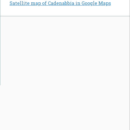
Satellite map of Cadenabbia in Google Maps