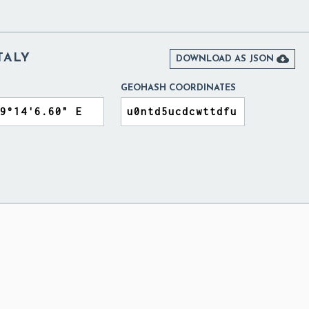
TALY

DOWNLOAD AS JSON
GEOHASH COORDINATES