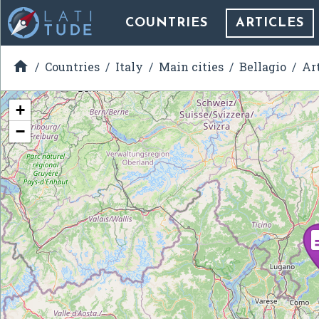
COUNTRIES
ARTICLES

Countries
Italy
Main cities
Bellagio
Ar
+
−