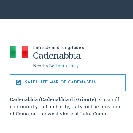
Latitude and longitude of
Cadenabbia
Nearby
Bellagio
,
Italy

SATELLITE MAP OF CADENABBIA
Cadenabbia
(
Cadenabbia di Griante
) is a small
community in Lombardy, Italy, in the province
of Como, on the west shore of Lake Como.