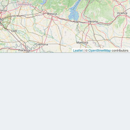
Leaflet
| ©
OpenStreetMap
contributors