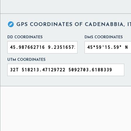

GPS COORDINATES OF
CADENABBIA, I
DD COORDINATES
DMS COORDINATES
UTM COORDINATES