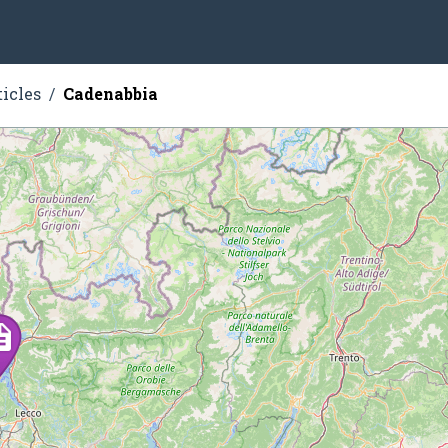
ticles
Cadenabbia