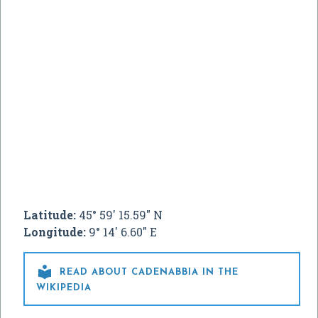
Latitude:
45° 59' 15.59" N
Longitude:
9° 14' 6.60" E

READ ABOUT CADENABBIA IN THE
WIKIPEDIA