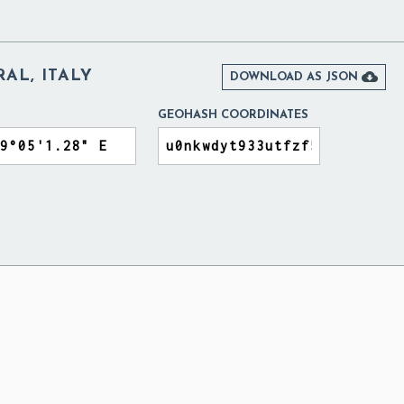
AL, ITALY

DOWNLOAD AS JSON
GEOHASH COORDINATES