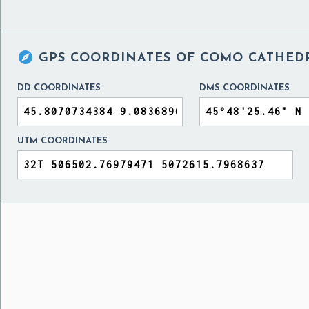

GPS COORDINATES OF
COMO CATHEDR
DD COORDINATES
DMS COORDINATES
UTM COORDINATES