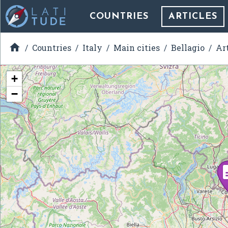
COUNTRIES
ARTICLES

Countries
Italy
Main cities
Bellagio
Ar
+
−