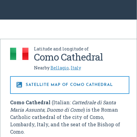
Latitude and longitude of
Como Cathedral
Nearby
Bellagio
,
Italy

SATELLITE MAP OF COMO CATHEDRAL
Como Cathedral
(Italian:
Cattedrale di Santa
Maria Assunta
;
Duomo di Como
) is the Roman
Catholic cathedral of the city of Como,
Lombardy, Italy, and the seat of the Bishop of
Como.