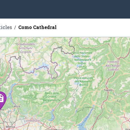
ticles
Como Cathedral