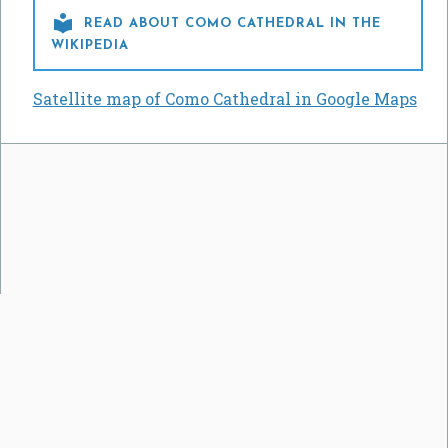

READ ABOUT COMO CATHEDRAL IN THE
WIKIPEDIA
Satellite map of Como Cathedral in Google Maps