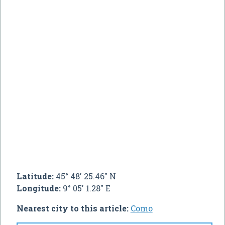
Latitude:
45° 48' 25.46" N
Longitude:
9° 05' 1.28" E
Nearest city to this article:
Como