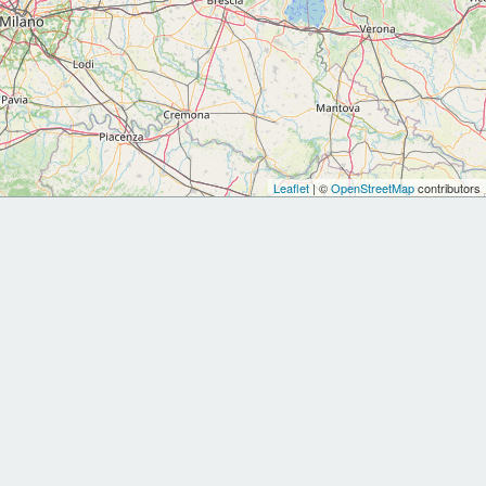
Leaflet
| ©
OpenStreetMap
contributors