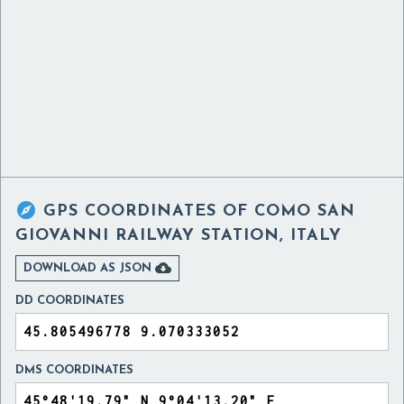

GPS COORDINATES OF
COMO SAN
GIOVANNI RAILWAY STATION, ITALY

DOWNLOAD AS JSON
DD COORDINATES
DMS COORDINATES