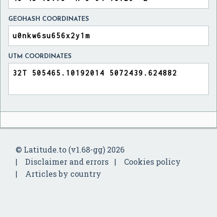
GEOHASH COORDINATES
UTM COORDINATES
© Latitude.to (v1.68-gg) 2026
Disclaimer and errors
Cookies policy
Articles by country