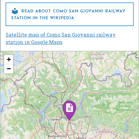

READ ABOUT COMO SAN GIOVANNI RAILWAY
STATION IN THE WIKIPEDIA
Satellite map of Como San Giovanni railway
station in Google Maps
+
−