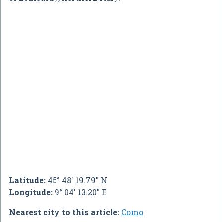
Latitude:
45° 48' 19.79" N
Longitude:
9° 04' 13.20" E
Nearest city to this article:
Como