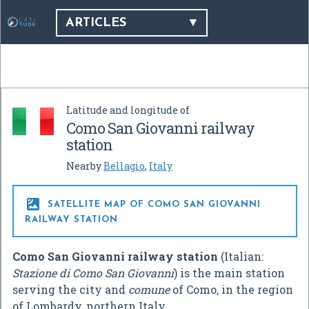
ARTICLES
Latitude and longitude of
Como San Giovanni railway
station
Nearby
Bellagio
,
Italy

SATELLITE MAP OF COMO SAN GIOVANNI
RAILWAY STATION
Como San Giovanni railway station
(Italian:
Stazione di Como San Giovanni
) is the main station
serving the city and
comune
of Como, in the region
of Lombardy, northern Italy.