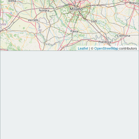
Leaflet
| ©
OpenStreetMap
contributors